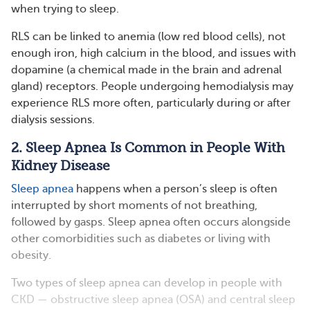
when trying to sleep.
RLS can be linked to anemia (low red blood cells), not
enough iron, high calcium in the blood, and issues with
dopamine (a chemical made in the brain and adrenal
gland) receptors. People undergoing hemodialysis may
experience RLS more often, particularly during or after
dialysis sessions.
2. Sleep Apnea Is Common in People With
Kidney Disease
Sleep apnea
happens when a person’s sleep is often
interrupted by short moments of not breathing,
followed by gasps. Sleep apnea often occurs alongside
other comorbidities such as diabetes or living with
obesity.
Two types of sleep apnea can develop in people with
CKD — obstructive sleep apnea (OSA) and central sleep