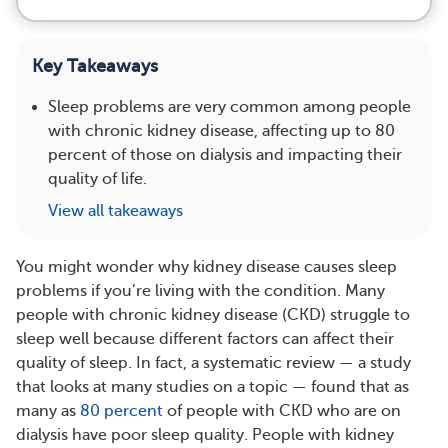
Key Takeaways
Sleep problems are very common among people
with chronic kidney disease, affecting up to 80
percent of those on dialysis and impacting their
quality of life.
View all takeaways
You might wonder why kidney disease causes sleep
problems if you’re living with the condition. Many
people with chronic kidney disease (CKD) struggle to
sleep well because different factors can affect their
quality of sleep. In fact, a systematic review — a study
that looks at many studies on a topic — found that as
many as
80 percent
of people with CKD who are on
dialysis have poor sleep quality. People with kidney