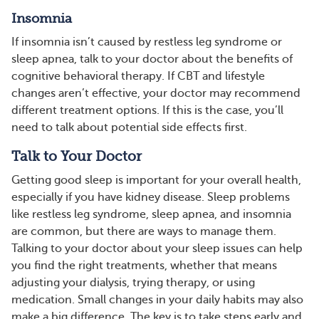
Insomnia
If insomnia isn’t caused by restless leg syndrome or
sleep apnea, talk to your doctor about the benefits of
cognitive behavioral therapy. If CBT and lifestyle
changes aren’t effective, your doctor may recommend
different treatment options. If this is the case, you’ll
need to talk about potential side effects first.
Talk to Your Doctor
Getting good sleep is important for your overall health,
especially if you have kidney disease. Sleep problems
like restless leg syndrome, sleep apnea, and insomnia
are common, but there are ways to manage them.
Talking to your doctor about your sleep issues can help
you find the right treatments, whether that means
adjusting your dialysis, trying therapy, or using
medication. Small changes in your daily habits may also
make a big difference. The key is to take steps early and