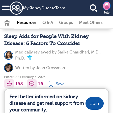
MyKidneyDiseaseTeam
Join
Resources
Q & A
Groups
Meet Others
Sleep Aids for People With Kidney
Disease: 6 Factors To Consider
Medically reviewed by
Sarika Chaudhari, M.D.,
Ph.D.
Written by
Joan Grossman
Posted on February 6, 2025
158
16
Save
Feel better informed on kidney
disease and get real support from
Join
your community.