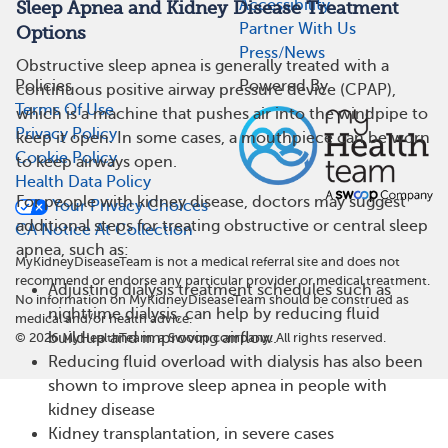
Accessibility
Sleep Apnea and Kidney Disease Treatment
Partner With Us
Options
Press/News
Obstructive sleep apnea is generally treated with a
Policies
Powered By
continuous positive airway pressure device (CPAP),
Terms Of Use
which is a machine that pushes air into the windpipe to
Privacy Policy
keep it open. In some cases, a mouthpiece can be worn
Cookie Policy
to keep airways open.
Health Data Policy
For people with kidney disease, doctors may suggest
Your Privacy Choices
additional steps for treating obstructive or central sleep
CA Notice At Collection
apnea, such as:
MyKidneyDiseaseTeam is not a medical referral site and does not
recommend or endorse any particular provider or medical treatment.
Adjusting dialysis treatment schedules such as
No information on MyKidneyDiseaseTeam should be construed as
nighttime dialysis, can help by reducing fluid
medical and/or health advice.
buildup and improving airflow.
©
2026
MyHealthTeam, a Swoop company. All rights reserved.
Reducing fluid overload with dialysis has also been
shown to improve sleep apnea in people with
kidney disease
Kidney transplantation, in severe cases