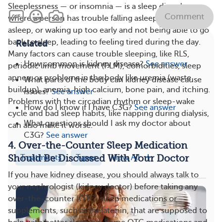
Sleeplessness — or insomnia — is a sleep disorder
Comment
where a person has trouble falling asleep, staying
asleep, or waking up too early and not being able to go
back to sleep, leading to feeling tired during the day.
Related
Many factors can cause trouble sleeping, like RLS,
How common is kidney disease?
See answer
periodic limb movement (PLM), comorbidities, sleep
apnea, or problems in the body like uremia (waste
What parts of the body can kidney disease cause
buildup), anemia, high calcium, bone pain, and itching.
issues?
See answer
Problems with the circadian rhythm or sleep-wake
How do I know if I have C3G?
See answer
cycle and bad sleep habits, like napping during dialysis,
What questions should I ask my doctor about
can also make it worse.
C3G?
See answer
4. Over-the-Counter Sleep Medication
Treatments
Types
View All
Should Be Discussed With Your Doctor
If you have kidney disease, you should always talk to
your nephrologist (kidney doctor) before taking any
over-the-counter (OTC) sleep medications or
supplements, such as melatonin, that are supposed to