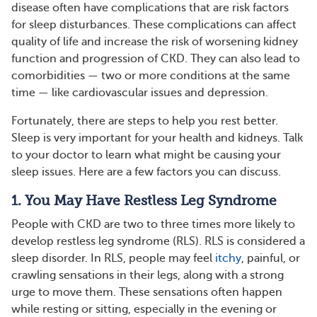
disease often have complications that are risk factors
for sleep disturbances. These complications can affect
quality of life and increase the risk of worsening kidney
function and progression of CKD. They can also lead to
comorbidities — two or more conditions at the same
time — like cardiovascular issues and depression.
Fortunately, there are steps to help you rest better.
Sleep is very important for your health and kidneys. Talk
to your doctor to learn what might be causing your
sleep issues. Here are a few factors you can discuss.
1. You May Have Restless Leg Syndrome
People with CKD are two to three times more likely to
develop restless leg syndrome (RLS). RLS is considered a
sleep disorder. In RLS, people may feel
itchy
, painful, or
crawling sensations in their legs, along with a strong
urge to move them. These sensations often happen
while resting or sitting, especially in the evening or