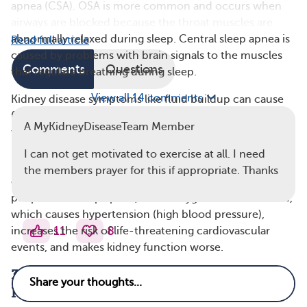
apnea (CSA). OSA is more common and occurs when
airways are blocked because the throat muscles are
abnormally relaxed during sleep. Central sleep apnea is
Read full article
caused by problems with brain signals to the muscles
Comments
Questions
that regulate breathing during sleep.
View all 14 comments
Kidney disease symptoms like fluid buildup can cause
fluid to move up toward the upper body and neck
A MyKidneyDiseaseTeam Member
when lying down, which can narrow the windpipe. Also,
metabolic acidosis (a buildup of acid in the blood) and
I can not get motivated to exercise at all. I need
uremia (a buildup of toxins in the blood) seen in CKD
the members prayer for this if appropriate. Thanks
can affect breathing patterns and cause sleep apnea. In
people with sleep apnea, blood oxygen levels decrease,
which causes hypertension (high blood pressure),
11
8
increases the risk of life-threatening cardiovascular
events, and makes kidney function worse.
3. Insomnia Often Affects People With
Kidney Disease