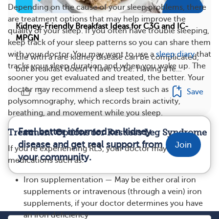
Depending on the cause of your sleep problems, there
are treatment options that may help improve the
Kidney-Friendly Breakfast Ideas for C3G and IC-
quality of your sleep. If you often have trouble sleeping,
MPGN
keep track of your sleep patterns so you can share them
with your doctor. You may want to use a
sleep diary
that
Life with a rare kidney disease can be complicated,
tracks your sleep duration and when you wake up. The
but breakfast doesn’t have to be. Having a fe...
sooner you get evaluated and treated, the better. Your
doctor may recommend a sleep test such as
3
Save
polysomnography, which records brain activity,
breathing, and movement while you sleep.
Feel better informed on kidney
Treatment Options for Restless Leg Syndrome
disease and get real support from
Join
If you’re experiencing RLS, your doctor may suggest
your community.
medications such as:
Iron supplementation — May be either oral iron
supplements or intravenous (through a vein) iron
supplements, if your doctor determines you have
an iron deficiency