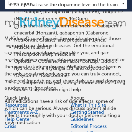
Drugs that raise the dopamine level in the brain —
For example, pramipexole (Mirapex ER), rotigotine
(Neupro), and ropinirole (ReQuip)
Drugs that affect calcium channels — Gabapentin
enacarbil (Horizant), gabapentin (Gabarone,
MyKidneyDiseaseTeam is the social network for those
Neurontin, Gralise), and pregabalin (Lyrica)
living with rare kidney diseases. Get the emotional
Muscle relaxants
support you need from others like you, and gain
Prescription sleep medicine
practical advice and insights on managing treatment or
Opioids — Codeine, tramadol (ConZip, Qdolo),
therapies for kidney disease. MyKidneyDiseaseTeam is
hydrocodone (Hysingla ER), and oxycodone
the only social network where you can truly connect,
(Oxycontin, Roxicodone)
make real friendships, and share daily ups and downs in
For people on dialysis, doing it more often or using
a judgement-free place.
cooler dialysis fluid might help.
Quick Links
About
All medications have a risk of side effects, some of
Resources
What Is This Site
which can be serious. Always discuss potential side
Treatments A-Z
Getting Started
effects thoroughly with your doctor before starting a
Help Center
Guidelines
new medication.
Crisis
Editorial Process