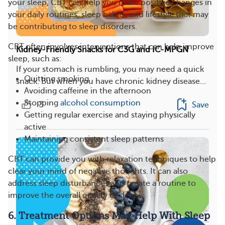
your sleep, CBT can help you make positive changes in
your daily routines, sleep habits, and lifestyle that may
be contributing to sleep disorders.
CBT often involves interventions that can help improve
Kidney-Friendly Snacks for C3G and IC-MPGN
sleep, such as:
If your stomach is rumbling, you may need a quick
Quitting smoking
snack. But when you have chronic kidney disease...
Avoiding caffeine in the afternoon
Stopping
alcohol consumption
3
Save
Getting regular exercise and staying physically
active
Maintaining consistent sleep patterns
CBT can provide you with relaxation techniques to help
clear your mind of negative thoughts. It can also
address sleep disturbances and create a routine to
improve the overall quality of sleep.
6. Treatment Options May Help With Sleep