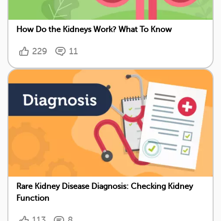
How Do the Kidneys Work? What To Know
229
11
Rare Kidney Disease Diagnosis: Checking Kidney
Function
113
8