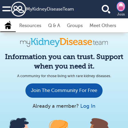
MyKidneyDiseaseTeam
Join
Resources
Q & A
Groups
Meet Others
Information you can trust. Support
when you need it.
A community for those living with rare kidney diseases.
Join The Community For Free
Already a member?
Log In