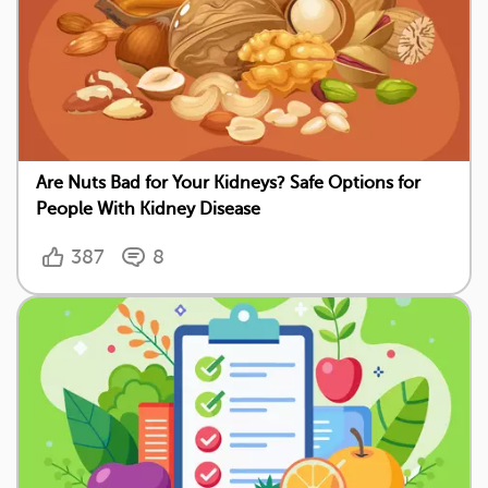
Are Nuts Bad for Your Kidneys? Safe Options for
People With Kidney Disease
387
8