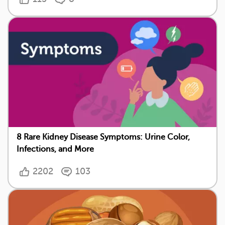
8 Rare Kidney Disease Symptoms: Urine Color,
Infections, and More
2202
103