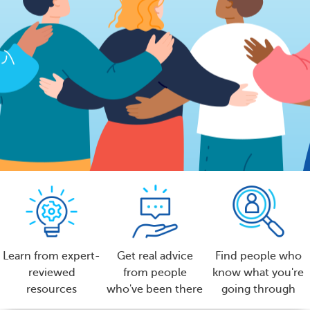
Learn from expert-
Get real advice
Find people who
reviewed
from people
know what you're
resources
who've been there
going through