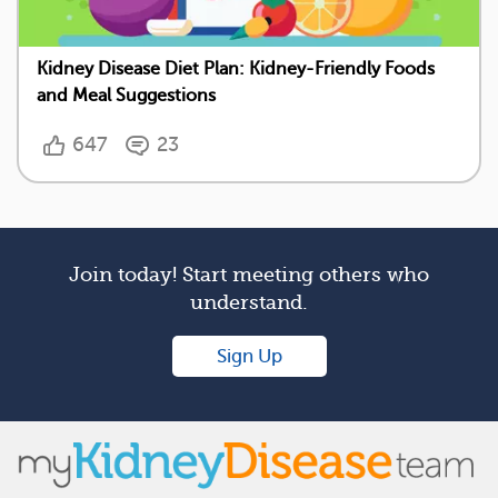
Kidney Disease Diet Plan: Kidney-Friendly Foods
and Meal Suggestions
647
23
Join today! Start meeting others who
understand.
Sign Up