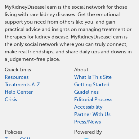
MyKidneyDiseaseTeam is the social network for those
living with rare kidney diseases. Get the emotional
support you need from others like you, and gain
practical advice and insights on managing treatment or
therapies for kidney disease. MyKidneyDiseaseTeam is
the only social network where you can truly connect,
make real friendships, and share daily ups and downs in
a judgement-free place.
Quick Links
About
Resources
What Is This Site
Treatments A-Z
Getting Started
Help Center
Guidelines
Crisis
Editorial Process
Accessibility
Partner With Us
Press/News
Policies
Powered By