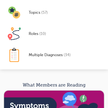
Topics
(57)
Roles
(10)
Multiple Diagnoses
(34)
What Members are Reading