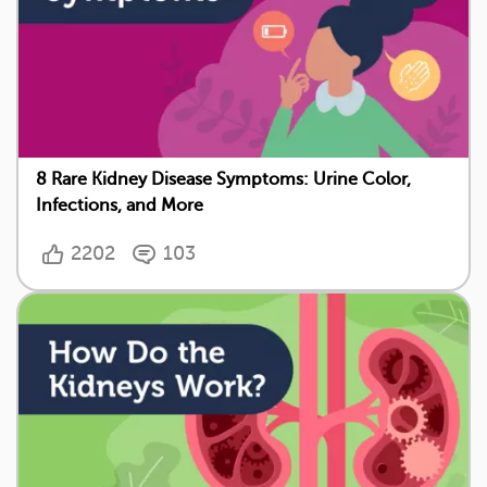
8 Rare Kidney Disease Symptoms: Urine Color,
Infections, and More
2202
103