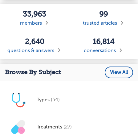
33,963
99
members
trusted articles
2,640
16,814
questions & answers
conversations
Browse By Subject
View All
Types
(54)
Treatments
(27)