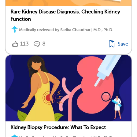
Rare Kidney Disease Diagnosis: Checking Kidney
Function
Medically reviewed by Sarika Chaudhari, M.D., Ph.D.
113
8
Save
Kidney Biopsy Procedure: What To Expect