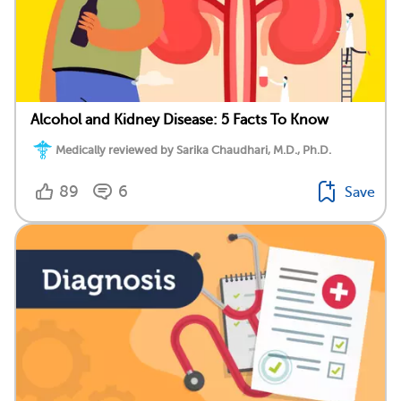
Alcohol and Kidney Disease: 5 Facts To Know
Medically reviewed by Sarika Chaudhari, M.D., Ph.D.
89
6
Save