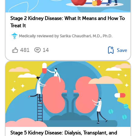
Stage 2 Kidney Disease: What It Means and How To
Treat It
Medically reviewed by Sarika Chaudhari, M.D., Ph.D.
481
14
Save
Stage 5 Kidney Disease: Dialysis, Transplant, and