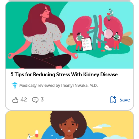
5 Tips for Reducing Stress With Kidney Disease
Medically reviewed by Ifeanyi Nwaka, M.D.
42
3
Save