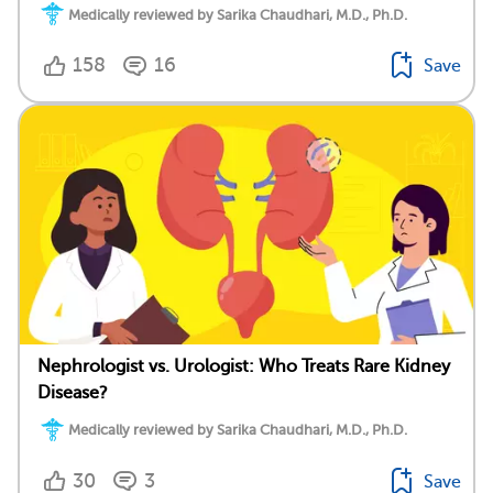
Medically reviewed by Sarika Chaudhari, M.D., Ph.D.
158
16
Save
Nephrologist vs. Urologist: Who Treats Rare Kidney
Disease?
Medically reviewed by Sarika Chaudhari, M.D., Ph.D.
30
3
Save