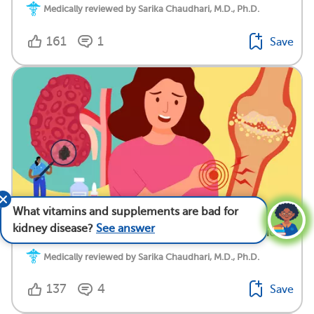
Medically reviewed by Sarika Chaudhari, M.D., Ph.D.
161
1
Save
What vitamins and supplements are bad for
kidney disease?
See answer
Gout and Kidney Disease: What’s The Connection?
Medically reviewed by Sarika Chaudhari, M.D., Ph.D.
137
4
Save