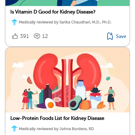
Is Vitamin D Good for Kidney Disease?
Medically reviewed by Sarika Chaudhari, M.D., Ph.D.
391
12
Save
Low-Protein Foods List for Kidney Disease
Medically reviewed by Johna Burdeos, RD