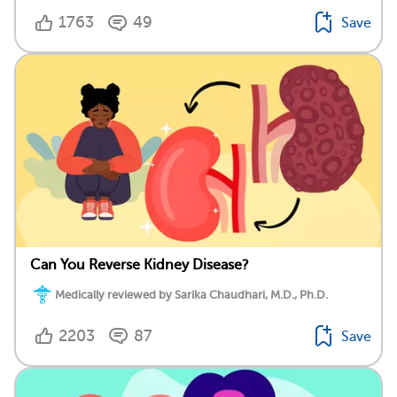
1763
49
Save
Can You Reverse Kidney Disease?
Medically reviewed by Sarika Chaudhari, M.D., Ph.D.
2203
87
Save