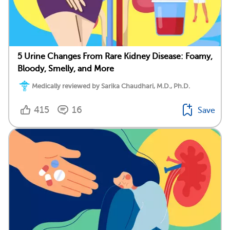
5 Urine Changes From Rare Kidney Disease: Foamy,
Bloody, Smelly, and More
Medically reviewed by Sarika Chaudhari, M.D., Ph.D.
415
16
Save