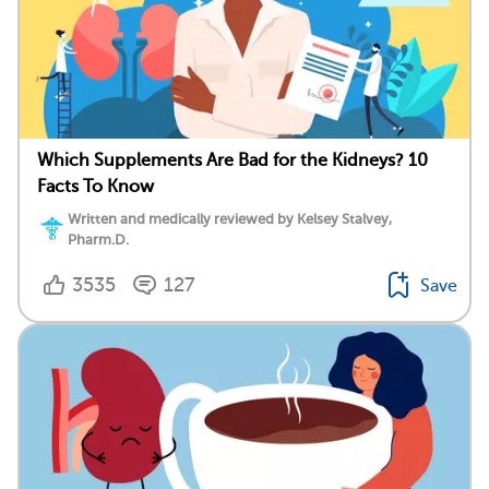
Which Supplements Are Bad for the Kidneys? 10
Facts To Know
Written and medically reviewed by Kelsey Stalvey,
Pharm.D.
3535
127
Save