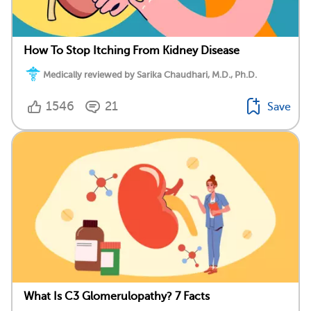
How To Stop Itching From Kidney Disease
Medically reviewed by Sarika Chaudhari, M.D., Ph.D.
1546
21
Save
What Is C3 Glomerulopathy? 7 Facts