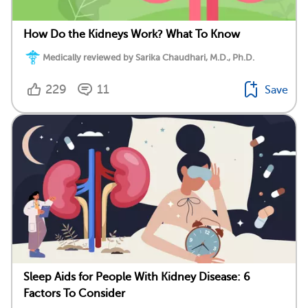
How Do the Kidneys Work? What To Know
Medically reviewed by Sarika Chaudhari, M.D., Ph.D.
229
11
Save
Sleep Aids for People With Kidney Disease: 6
Factors To Consider