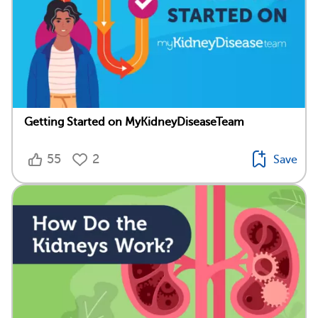
Getting Started on MyKidneyDiseaseTeam
55
2
Save