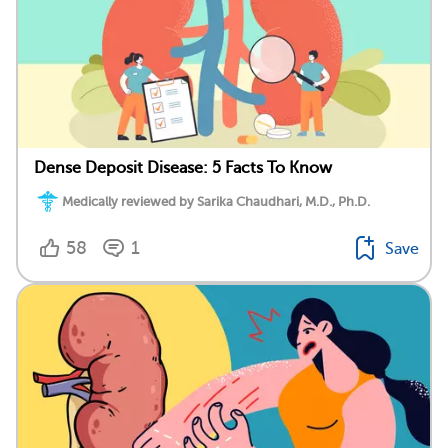
Dense Deposit Disease: 5 Facts To Know
Medically reviewed by Sarika Chaudhari, M.D., Ph.D.
58
1
Save