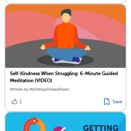
Self-Kindness When Struggling: 6-Minute Guided
Meditation (VIDEO)
Written by MyKidneyDiseaseTeam
1
Save