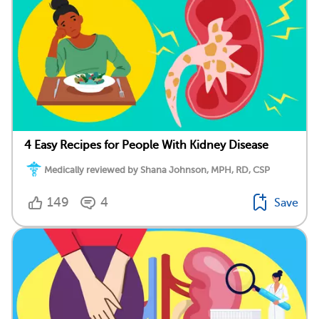
4 Easy Recipes for People With Kidney Disease
Medically reviewed by Shana Johnson, MPH, RD, CSP
149
4
Save