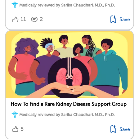
Medically reviewed by Sarika Chaudhari, M.D., Ph.D.
11
2
Save
How To Find a Rare Kidney Disease Support Group
Medically reviewed by Sarika Chaudhari, M.D., Ph.D.
5
Save