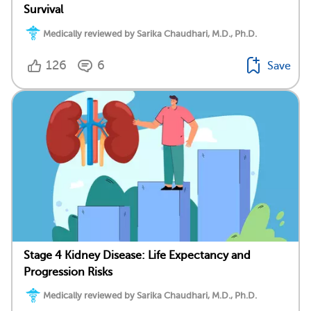
Survival
Medically reviewed by Sarika Chaudhari, M.D., Ph.D.
126
6
Save
Stage 4 Kidney Disease: Life Expectancy and
Progression Risks
Medically reviewed by Sarika Chaudhari, M.D., Ph.D.