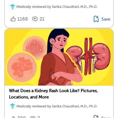
Medically reviewed by Sarika Chaudhari, M.D., Ph.D.
1168
21
Save
What Does a Kidney Rash Look Like? Pictures,
Locations, and More
Medically reviewed by Sarika Chaudhari, M.D., Ph.D.