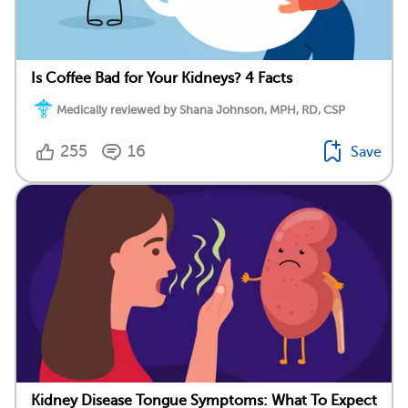
Is Coffee Bad for Your Kidneys? 4 Facts
Medically reviewed by Shana Johnson, MPH, RD, CSP
255
16
Save
Kidney Disease Tongue Symptoms: What To Expect