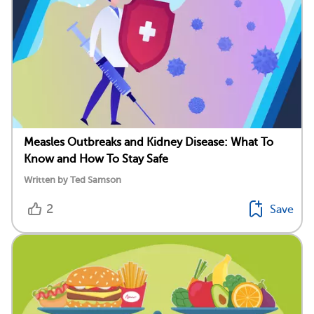
Measles Outbreaks and Kidney Disease: What To
Know and How To Stay Safe
Written by Ted Samson
2
Save