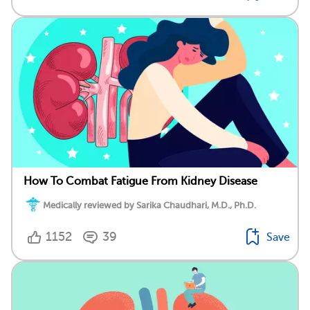
How To Combat Fatigue From Kidney Disease
Medically reviewed by Sarika Chaudhari, M.D., Ph.D.
1152
39
Save