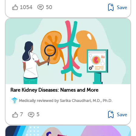
1054
50
Save
Rare Kidney Diseases: Names and More
Medically reviewed by Sarika Chaudhari, M.D., Ph.D.
7
5
Save