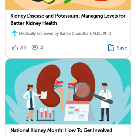
Kidney Disease and Potassium: Managing Levels for
Better Kidney Health
Medically reviewed by Sarika Chaudhari, M.D., Ph.D.
89
4
Save
National Kidney Month: How To Get Involved