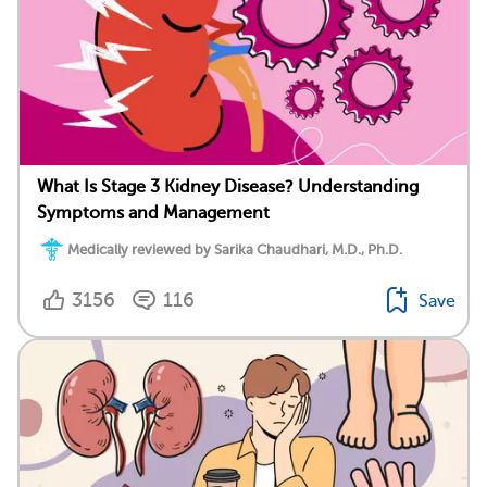
What Is Stage 3 Kidney Disease? Understanding
Symptoms and Management
Medically reviewed by Sarika Chaudhari, M.D., Ph.D.
3156
116
Save