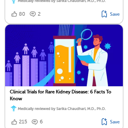
Medically reviewed by Sarika Chaudhari, M.D., Ph.D.
80
2
Save
Clinical Trials for Rare Kidney Disease: 6 Facts To
Know
Medically reviewed by Sarika Chaudhari, M.D., Ph.D.
215
6
Save