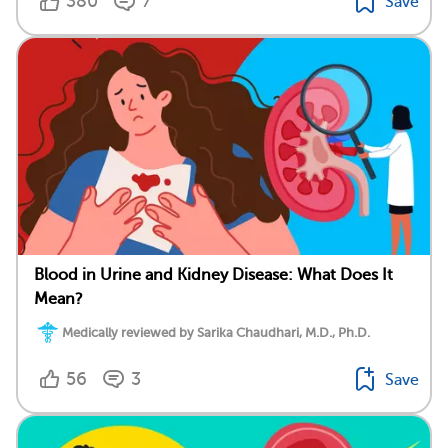
380
7
Save
Blood in Urine and Kidney Disease: What Does It
Mean?
Medically reviewed by Sarika Chaudhari, M.D., Ph.D.
56
3
Save