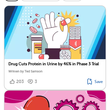
Drug Cuts Protein in Urine by 46% in Phase 3 Trial
Written by Ted Samson
203
3
Save