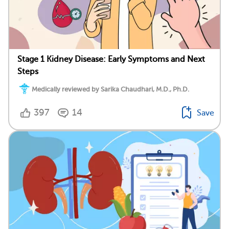
Stage 1 Kidney Disease: Early Symptoms and Next
Steps
Medically reviewed by Sarika Chaudhari, M.D., Ph.D.
397
14
Save