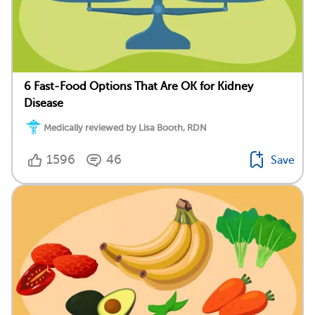
6 Fast-Food Options That Are OK for Kidney
Disease
Medically reviewed by Lisa Booth, RDN
1596
46
Save