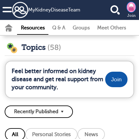
MyKidneyDiseaseTeam
Join
Resources
Q & A
Groups
Meet Others
Topics
(58)
Feel better informed on kidney
disease and get real support from
Join
your community.
All
Personal Stories
News