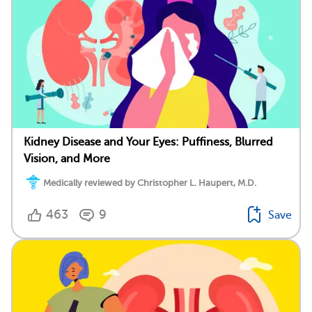
Kidney Disease and Your Eyes: Puffiness, Blurred
Vision, and More
Medically reviewed by Christopher L. Haupert, M.D.
463
9
Save