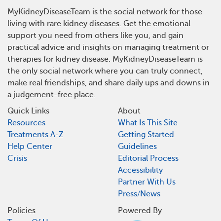
MyKidneyDiseaseTeam is the social network for those
living with rare kidney diseases. Get the emotional
support you need from others like you, and gain
practical advice and insights on managing treatment or
therapies for kidney disease. MyKidneyDiseaseTeam is
the only social network where you can truly connect,
make real friendships, and share daily ups and downs in
a judgement-free place.
Quick Links
About
Resources
What Is This Site
Treatments A-Z
Getting Started
Help Center
Guidelines
Crisis
Editorial Process
Accessibility
Partner With Us
Press/News
Policies
Powered By