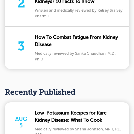
2
Kidneys? 10 Facts To Know
Written and medically reviewed by Kelsey Stalvey,
Pharm.D.
How To Combat Fatigue From Kidney
3
Disease
Medically reviewed by Sarika Chaudhari, M.D.,
Ph.D.
Recently Published
Low-Potassium Recipes for Rare
AUG
Kidney Disease: What To Cook
5
Medically reviewed by Shana Johnson, MPH, RD,