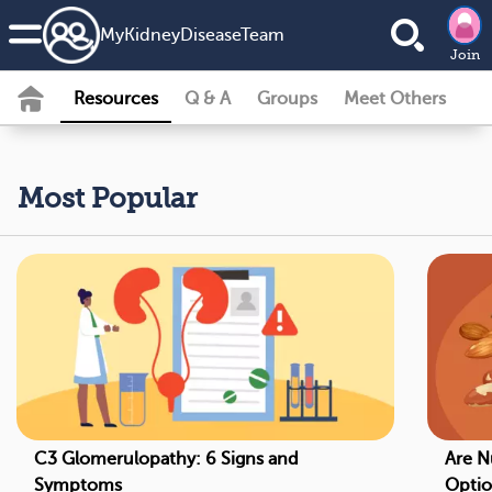
MyKidneyDiseaseTeam
Join
Resources
Q & A
Groups
Meet Others
Most Popular
C3 Glomerulopathy: 6 Signs and
Are N
Symptoms
Optio