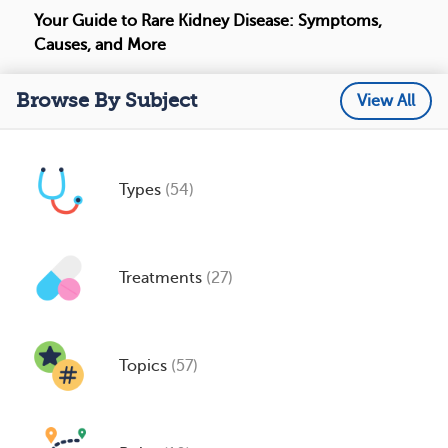
Your Guide to Rare Kidney Disease: Symptoms,
Causes, and More
Browse By Subject
View All
Types
(54)
Treatments
(27)
Topics
(57)