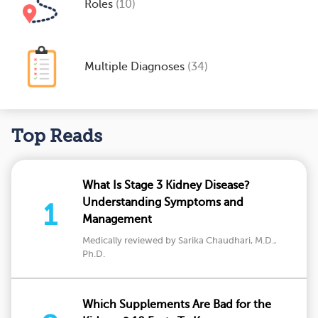
Roles
(10)
Multiple Diagnoses
(34)
Top Reads
What Is Stage 3 Kidney Disease?
Understanding Symptoms and
1
Management
Medically reviewed by Sarika Chaudhari, M.D.,
Ph.D.
Which Supplements Are Bad for the