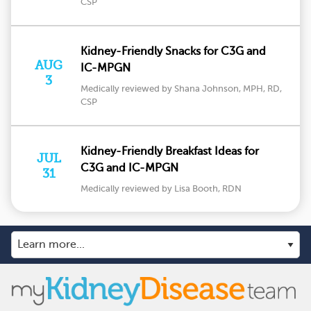
CSP
Kidney-Friendly Snacks for C3G and
AUG
IC-MPGN
3
Medically reviewed by Shana Johnson, MPH, RD,
CSP
Kidney-Friendly Breakfast Ideas for
JUL
C3G and IC-MPGN
31
Medically reviewed by Lisa Booth, RDN