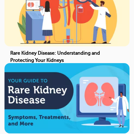
Rare Kidney Disease: Understanding and
Protecting Your Kidneys