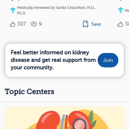
Medically reviewed by Sarika Chaudhari, M.D.,
Me
Ph.D.
307
9
3
Save
Feel better informed on kidney
disease and get real support from
Join
your community.
Topic Centers