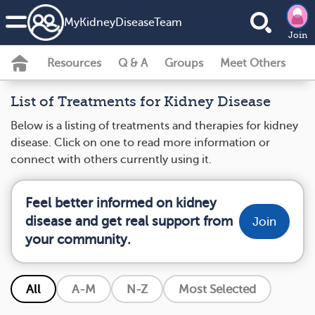
MyKidneyDiseaseTeam
Join
Resources
Q & A
Groups
Meet Others
List of Treatments for Kidney Disease
Below is a listing of treatments and therapies for kidney
disease. Click on one to read more information or
connect with others currently using it.
Feel better informed on kidney
disease and get real support from
Join
your community.
All
A-M
N-Z
Most Selected