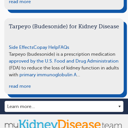
read more
Tarpeyo (Budesonide) for Kidney Disease
Side Effects
Copay Help
FAQs
Tarpeyo (budesonide) is a prescription medication
approved by the U.S. Food and Drug Administration
(FDA) to reduce the loss of kidney function in adults
with
primary immunoglobulin A
…
read more