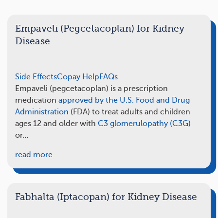
Empaveli (Pegcetacoplan) for Kidney
Disease
Side Effects
Copay Help
FAQs
Empaveli (pegcetacoplan) is a prescription
medication
approved by the U.S. Food and Drug
Administration
(FDA) to treat adults and children
ages 12 and older with
C3 glomerulopathy (C3G)
or…
read more
Fabhalta (Iptacopan) for Kidney Disease