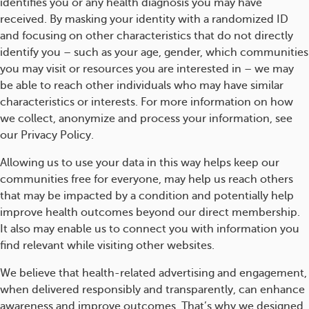
identifies you or any health diagnosis you may have
received. By masking your identity with a randomized ID
and focusing on other characteristics that do not directly
identify you – such as your age, gender, which communities
you may visit or resources you are interested in – we may
be able to reach other individuals who may have similar
characteristics or interests. For more information on how
we collect, anonymize and process your information, see
our Privacy Policy.
Allowing us to use your data in this way helps keep our
communities free for everyone, may help us reach others
that may be impacted by a condition and potentially help
improve health outcomes beyond our direct membership.
It also may enable us to connect you with information you
find relevant while visiting other websites.
We believe that health-related advertising and engagement,
when delivered responsibly and transparently, can enhance
awareness and improve outcomes. That’s why we designed