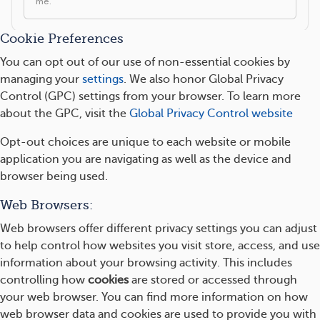
Cookie Preferences
You can opt out of our use of non-essential cookies by
managing your
settings
. We also honor Global Privacy
Control (GPC) settings from your browser. To learn more
about the GPC, visit the
Global Privacy Control website
Opt-out choices are unique to each website or mobile
application you are navigating as well as the device and
browser being used.
Web Browsers:
Web browsers offer different privacy settings you can adjust
to help control how websites you visit store, access, and use
information about your browsing activity. This includes
controlling how
cookies
are stored or accessed through
your web browser. You can find more information on how
web browser data and cookies are used to provide you with