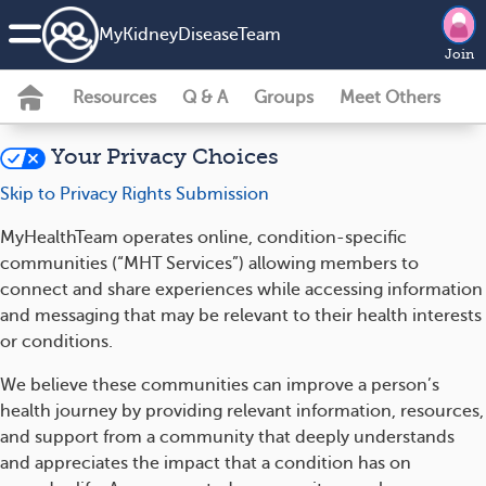
MyKidneyDiseaseTeam
Join
Resources
Q & A
Groups
Meet Others
Your Privacy Choices
Skip to Privacy Rights Submission
MyHealthTeam operates online, condition-specific
communities (“MHT Services”) allowing members to
connect and share experiences while accessing information
and messaging that may be relevant to their health interests
or conditions.
We believe these communities can improve a person’s
health journey by providing relevant information, resources,
and support from a community that deeply understands
and appreciates the impact that a condition has on