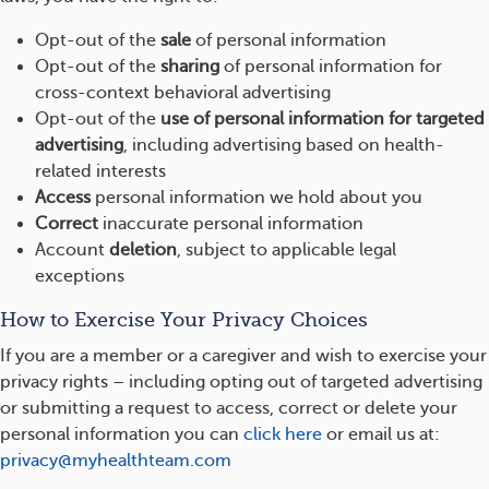
Opt-out of the
sale
of personal information
Opt-out of the
sharing
of personal information for
cross-context behavioral advertising
Opt-out of the
use of personal information for targeted
advertising
, including advertising based on health-
related interests
Access
personal information we hold about you
Correct
inaccurate personal information
Account
deletion
, subject to applicable legal
exceptions
How to Exercise Your Privacy Choices
If you are a member or a caregiver and wish to exercise your
privacy rights – including opting out of targeted advertising
or submitting a request to access, correct or delete your
personal information you can
click here
or email us at:
privacy@myhealthteam.com