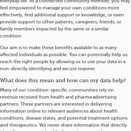
everyday life. As a connected community member, you may
feel empowered to manage your own conditions more
effectively, find additional support or knowledge, or even
provide support to other patients, caregivers, friends, or
family members impacted by the same or a similar
condition.
Our aim is to make these benefits available to as many
affected individuals as possible. You can potentially help us
reach the right people by allowing us to use your data in a
non-directly identifying and secure manner.
What does this mean and how can my data help?
Many of our condition-specific communities rely on
revenue received from health and pharma advertising
partners. These partners are interested in delivering
information online to relevant audiences about health
conditions, disease states, and potential treatment options
and therapeutics. We never share information that directly