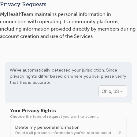
Privacy Requests
MyHealthTeam maintains personal information in
connection with operating its community platforms,
including information provided directly by members during
account creation and use of the Services.