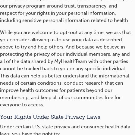
our privacy program around trust, transparency, and
respect for your rights in your personal information,
including sensitive personal information related to health.
While you are welcome to opt-out at any time, we ask that
you consider allowing us to use your data as described
above to try and help others. And because we believe in
protecting the privacy of our individual members, any and
all of the data shared by MyHealthTeam with other parties
cannot be tracked back to you or any specific individual.
This data can help us better understand the informational
needs of certain conditions, conduct research that can
improve health outcomes for patients beyond our
membership, and keep all of our communities free for
everyone to access.
Your Rights Under State Privacy Laws
Under certain U.S. state privacy and consumer health data
laws, you have the right to: