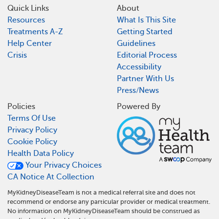
Quick Links
About
Resources
What Is This Site
Treatments A-Z
Getting Started
Help Center
Guidelines
Crisis
Editorial Process
Accessibility
Partner With Us
Press/News
Policies
Powered By
Terms Of Use
Privacy Policy
Cookie Policy
Health Data Policy
Your Privacy Choices
CA Notice At Collection
MyKidneyDiseaseTeam is not a medical referral site and does not
recommend or endorse any particular provider or medical treatment.
No information on MyKidneyDiseaseTeam should be construed as