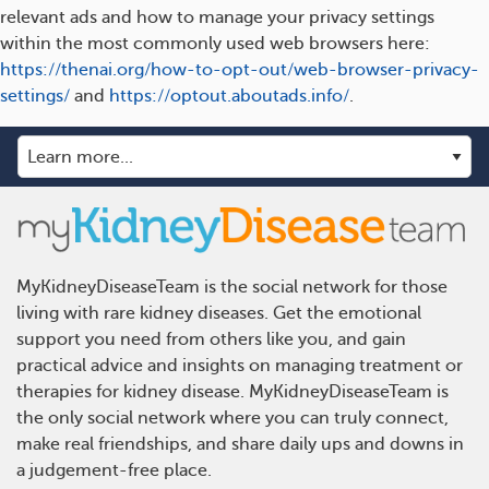
relevant ads and how to manage your privacy settings
within the most commonly used web browsers here:
https://thenai.org/how-to-opt-out/web-browser-privacy-
settings/
and
https://optout.aboutads.info/
.
MyKidneyDiseaseTeam is the social network for those
living with rare kidney diseases. Get the emotional
support you need from others like you, and gain
practical advice and insights on managing treatment or
therapies for kidney disease. MyKidneyDiseaseTeam is
the only social network where you can truly connect,
make real friendships, and share daily ups and downs in
a judgement-free place.