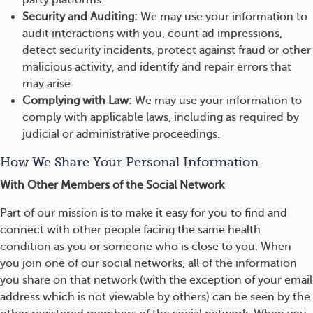
party platforms.
Security and Auditing:
We may use your information to
audit interactions with you, count ad impressions,
detect security incidents, protect against fraud or other
malicious activity, and identify and repair errors that
may arise.
Complying with Law:
We may use your information to
comply with applicable laws, including as required by
judicial or administrative proceedings.
How We Share Your Personal Information
With Other Members of the Social Network
Part of our mission is to make it easy for you to find and
connect with other people facing the same health
condition as you or someone who is close to you. When
you join one of our social networks, all of the information
you share on that network (with the exception of your email
address which is not viewable by others) can be seen by the