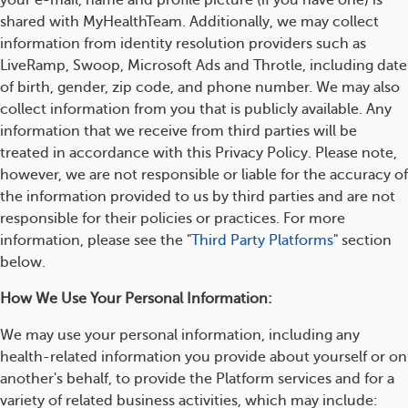
your e-mail, name and profile picture (if you have one) is
shared with MyHealthTeam. Additionally, we may collect
information from identity resolution providers such as
LiveRamp, Swoop, Microsoft Ads and Throtle, including date
of birth, gender, zip code, and phone number. We may also
collect information from you that is publicly available. Any
information that we receive from third parties will be
treated in accordance with this Privacy Policy. Please note,
however, we are not responsible or liable for the accuracy of
the information provided to us by third parties and are not
responsible for their policies or practices. For more
information, please see the "
Third Party Platforms
" section
below.
How We Use Your Personal Information:
We may use your personal information, including any
health-related information you provide about yourself or on
another's behalf, to provide the Platform services and for a
variety of related business activities, which may include: