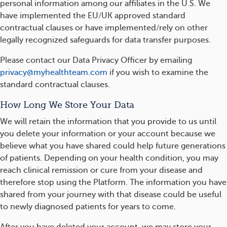
personal information among our affiliates in the U.S. We
have implemented the EU/UK approved standard
contractual clauses or have implemented/rely on other
legally recognized safeguards for data transfer purposes.
Please contact our Data Privacy Officer by emailing
privacy@myhealthteam.com
if you wish to examine the
standard contractual clauses.
How Long We Store Your Data
We will retain the information that you provide to us until
you delete your information or your account because we
believe what you have shared could help future generations
of patients. Depending on your health condition, you may
reach clinical remission or cure from your disease and
therefore stop using the Platform. The information you have
shared from your journey with that disease could be useful
to newly diagnosed patients for years to come.