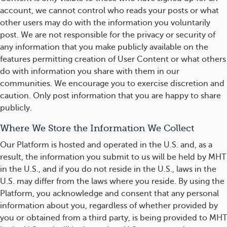
account, we cannot control who reads your posts or what
other users may do with the information you voluntarily
post. We are not responsible for the privacy or security of
any information that you make publicly available on the
features permitting creation of User Content or what others
do with information you share with them in our
communities. We encourage you to exercise discretion and
caution. Only post information that you are happy to share
publicly.
Where We Store the Information We Collect
Our Platform is hosted and operated in the U.S. and, as a
result, the information you submit to us will be held by MHT
in the U.S., and if you do not reside in the U.S., laws in the
U.S. may differ from the laws where you reside. By using the
Platform, you acknowledge and consent that any personal
information about you, regardless of whether provided by
you or obtained from a third party, is being provided to MHT