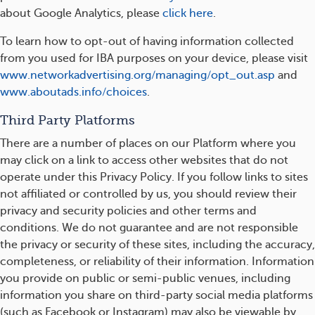
about Google Analytics, please
click here
.
To learn how to opt-out of having information collected
from you used for IBA purposes on your device, please visit
www.networkadvertising.org/managing/opt_out.asp
and
www.aboutads.info/choices
.
Third Party Platforms
There are a number of places on our Platform where you
may click on a link to access other websites that do not
operate under this Privacy Policy. If you follow links to sites
not affiliated or controlled by us, you should review their
privacy and security policies and other terms and
conditions. We do not guarantee and are not responsible
the privacy or security of these sites, including the accuracy,
completeness, or reliability of their information. Information
you provide on public or semi-public venues, including
information you share on third-party social media platforms
(such as Facebook or Instagram) may also be viewable by