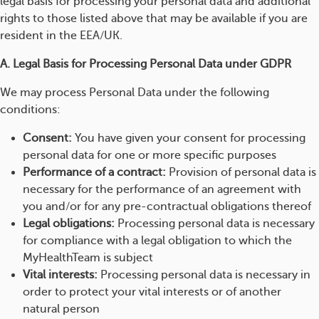
legal basis for processing your personal data and additional
rights to those listed above that may be available if you are
resident in the EEA/UK.
A. Legal Basis for Processing Personal Data under GDPR
We may process Personal Data under the following
conditions:
Consent:
You have given your consent for processing
personal data for one or more specific purposes
Performance of a contract:
Provision of personal data is
necessary for the performance of an agreement with
you and/or for any pre-contractual obligations thereof
Legal obligations:
Processing personal data is necessary
for compliance with a legal obligation to which the
MyHealthTeam is subject
Vital interests:
Processing personal data is necessary in
order to protect your vital interests or of another
natural person