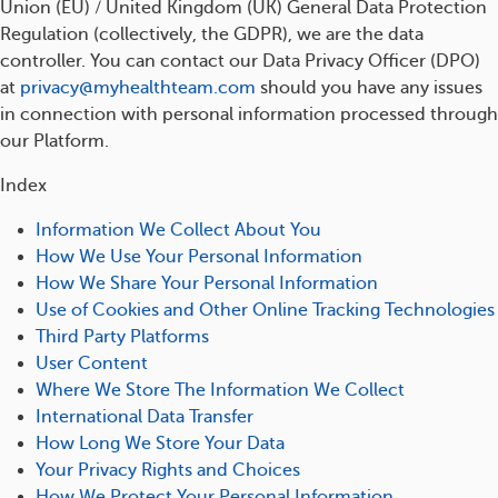
Union (EU) / United Kingdom (UK) General Data Protection
Regulation (collectively, the GDPR), we are the data
controller. You can contact our Data Privacy Officer (DPO)
at
privacy@myhealthteam.com
should you have any issues
in connection with personal information processed through
our Platform.
Index
Information We Collect About You
How We Use Your Personal Information
How We Share Your Personal Information
Use of Cookies and Other Online Tracking Technologies
Third Party Platforms
User Content
Where We Store The Information We Collect
International Data Transfer
How Long We Store Your Data
Your Privacy Rights and Choices
How We Protect Your Personal Information