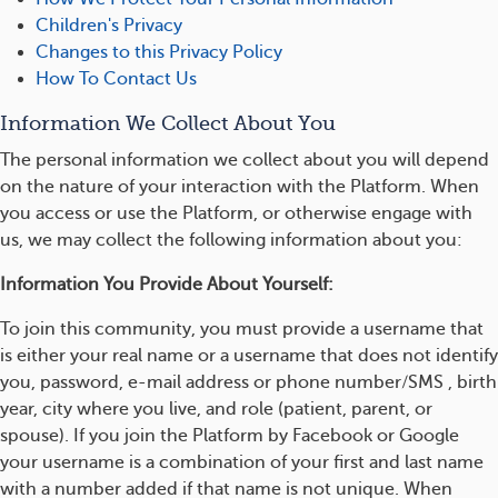
Children's Privacy
Changes to this Privacy Policy
How To Contact Us
Information We Collect About You
The personal information we collect about you will depend
on the nature of your interaction with the Platform. When
you access or use the Platform, or otherwise engage with
us, we may collect the following information about you:
Information You Provide About Yourself:
To join this community, you must provide a username that
is either your real name or a username that does not identify
you, password, e-mail address or phone number/SMS , birth
year, city where you live, and role (patient, parent, or
spouse). If you join the Platform by Facebook or Google
your username is a combination of your first and last name
with a number added if that name is not unique. When