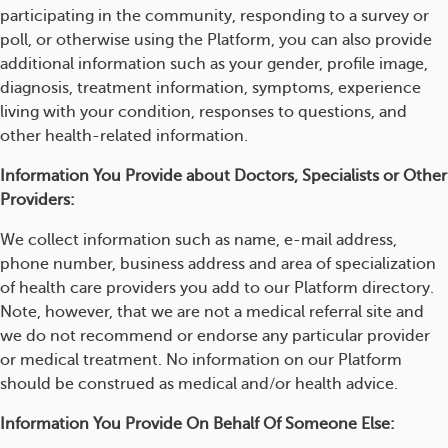
participating in the community, responding to a survey or
poll, or otherwise using the Platform, you can also provide
additional information such as your gender, profile image,
diagnosis, treatment information, symptoms, experience
living with your condition, responses to questions, and
other health-related information.
Information You Provide about Doctors, Specialists or Other
Providers:
We collect information such as name, e-mail address,
phone number, business address and area of specialization
of health care providers you add to our Platform directory.
Note, however, that we are not a medical referral site and
we do not recommend or endorse any particular provider
or medical treatment. No information on our Platform
should be construed as medical and/or health advice.
Information You Provide On Behalf Of Someone Else: