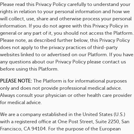
Please read this Privacy Policy carefully to understand your
rights in relation to your personal information and how we
will collect, use, share and otherwise process your personal
information. If you do not agree with this Privacy Policy in
general or any part of it, you should not access the Platform.
Please note, as described further below, this Privacy Policy
does not apply to the privacy practices of third-party
websites linked to or advertised on our Platform. If you have
any questions about our Privacy Policy please contact us
before using this Platform.
PLEASE NOTE:
The Platform is for informational purposes
only and does not provide professional medical advice.
Always consult your physician or other health care provider
for medical advice.
We are a company established in the United States (U.S.)
with a registered office at One Post Street, Suite 2250, San
Francisco, CA 94104. For the purpose of the European