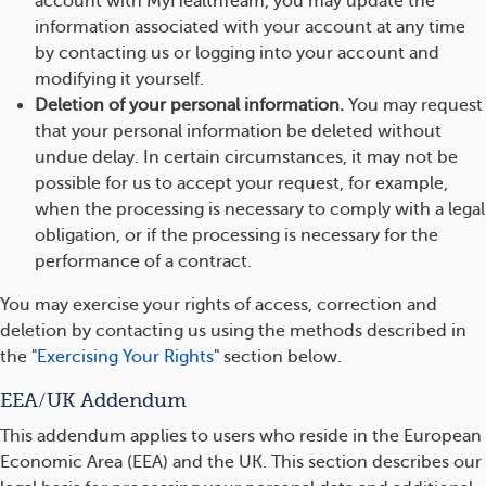
account with MyHealthTeam, you may update the
information associated with your account at any time
by contacting us or logging into your account and
modifying it yourself.
Deletion of your personal information.
You may request
that your personal information be deleted without
undue delay. In certain circumstances, it may not be
possible for us to accept your request, for example,
when the processing is necessary to comply with a legal
obligation, or if the processing is necessary for the
performance of a contract.
You may exercise your rights of access, correction and
deletion by contacting us using the methods described in
the "
Exercising Your Rights
" section below.
EEA/UK Addendum
This addendum applies to users who reside in the European
Economic Area (EEA) and the UK. This section describes our