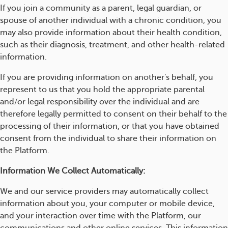
If you join a community as a parent, legal guardian, or
spouse of another individual with a chronic condition, you
may also provide information about their health condition,
such as their diagnosis, treatment, and other health-related
information.
If you are providing information on another's behalf, you
represent to us that you hold the appropriate parental
and/or legal responsibility over the individual and are
therefore legally permitted to consent on their behalf to the
processing of their information, or that you have obtained
consent from the individual to share their information on
the Platform.
Information We Collect Automatically:
We and our service providers may automatically collect
information about you, your computer or mobile device,
and your interaction over time with the Platform, our