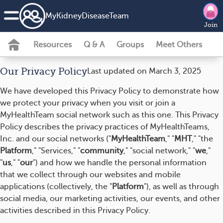
MyKidneyDiseaseTeam
Join
Resources
Q & A
Groups
Meet Others
Our Privacy Policy
Last updated on March 3, 2025
We have developed this Privacy Policy to demonstrate how
we protect your privacy when you visit or join a
MyHealthTeam social network such as this one. This Privacy
Policy describes the privacy practices of MyHealthTeams,
Inc. and our social networks ("
MyHealthTeam
," "
MHT
," "the
Platform
," "Services," "
community
," "social network," "
we
,"
"
us
," "
our
") and how we handle the personal information
that we collect through our websites and mobile
applications (collectively, the "
Platform
"), as well as through
social media, our marketing activities, our events, and other
activities described in this Privacy Policy.