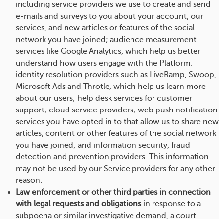
including service providers we use to create and send
e-mails and surveys to you about your account, our
services, and new articles or features of the social
network you have joined; audience measurement
services like Google Analytics, which help us better
understand how users engage with the Platform;
identity resolution providers such as LiveRamp, Swoop,
Microsoft Ads and Throtle, which help us learn more
about our users; help desk services for customer
support; cloud service providers; web push notification
services you have opted in to that allow us to share new
articles, content or other features of the social network
you have joined; and information security, fraud
detection and prevention providers. This information
may not be used by our Service providers for any other
reason.
Law enforcement or other third parties in connection
with legal requests and obligations
in response to a
subpoena or similar investigative demand, a court