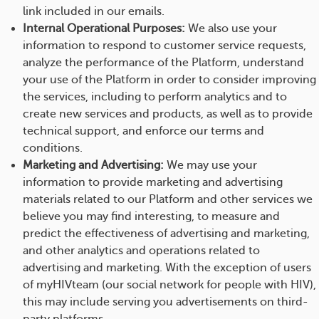
link included in our emails.
Internal Operational Purposes:
We also use your
information to respond to customer service requests,
analyze the performance of the Platform, understand
your use of the Platform in order to consider improving
the services, including to perform analytics and to
create new services and products, as well as to provide
technical support, and enforce our terms and
conditions.
Marketing and Advertising:
We may use your
information to provide marketing and advertising
materials related to our Platform and other services we
believe you may find interesting, to measure and
predict the effectiveness of advertising and marketing,
and other analytics and operations related to
advertising and marketing. With the exception of users
of myHIVteam (our social network for people with HIV),
this may include serving you advertisements on third-