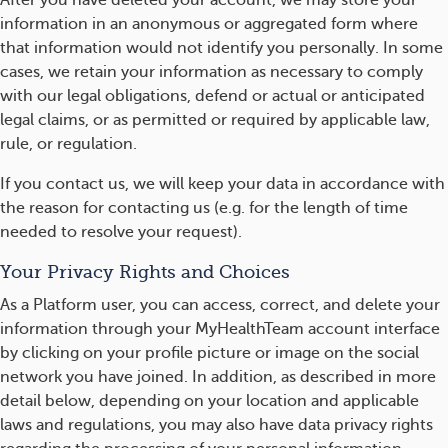
After you have deleted your account, we may store your
information in an anonymous or aggregated form where
that information would not identify you personally. In some
cases, we retain your information as necessary to comply
with our legal obligations, defend or actual or anticipated
legal claims, or as permitted or required by applicable law,
rule, or regulation.
If you contact us, we will keep your data in accordance with
the reason for contacting us (e.g. for the length of time
needed to resolve your request).
Your Privacy Rights and Choices
As a Platform user, you can access, correct, and delete your
information through your MyHealthTeam account interface
by clicking on your profile picture or image on the social
network you have joined. In addition, as described in more
detail below, depending on your location and applicable
laws and regulations, you may also have data privacy rights