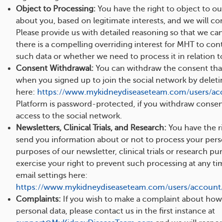
Object to Processing:
You have the right to object to ou
about you, based on legitimate interests, and we will co
Please provide us with detailed reasoning so that we ca
there is a compelling overriding interest for MHT to con
such data or whether we need to process it in relation to
Consent Withdrawal:
You can withdraw the consent tha
when you signed up to join the social network by delet
here:
https://www.mykidneydiseaseteam.com/users/ac
Platform is password-protected, if you withdraw consent,
access to the social network.
Newsletters, Clinical Trials, and Research:
You have the ri
send you information about or not to process your pers
purposes of our newsletter, clinical trials or research p
exercise your right to prevent such processing at any t
email settings here:
https://www.mykidneydiseaseteam.com/users/account/
Complaints:
If you wish to make a complaint about how
personal data, please contact us in the first instance at