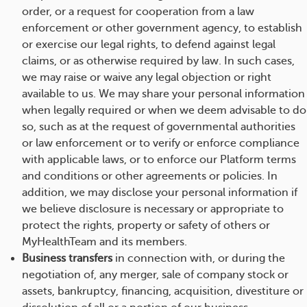
order, or a request for cooperation from a law
enforcement or other government agency, to establish
or exercise our legal rights, to defend against legal
claims, or as otherwise required by law. In such cases,
we may raise or waive any legal objection or right
available to us. We may share your personal information
when legally required or when we deem advisable to do
so, such as at the request of governmental authorities
or law enforcement or to verify or enforce compliance
with applicable laws, or to enforce our Platform terms
and conditions or other agreements or policies. In
addition, we may disclose your personal information if
we believe disclosure is necessary or appropriate to
protect the rights, property or safety of others or
MyHealthTeam and its members.
Business transfers
in connection with, or during the
negotiation of, any merger, sale of company stock or
assets, bankruptcy, financing, acquisition, divestiture or