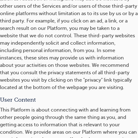
other users of the Services and/or users of those third-party
online platforms without limitation as to its use by us or by a
third party. For example, if you click on an ad, a link, or a
search result on our Platform, you may be taken to a
website that we do not control. These third-party websites
may independently solicit and collect information,
including personal information, from you. In some
instances, these sites may provide us with information
about your activities on those websites. We recommend
that you consult the privacy statements of all third-party
websites you visit by clicking on the "privacy" link typically
located at the bottom of the webpage you are visiting.
User Content
This Platform is about connecting with and learning from
other people going through the same thing as you, and
getting access to information that is relevant to your
condition. We provide areas on our Platform where you can