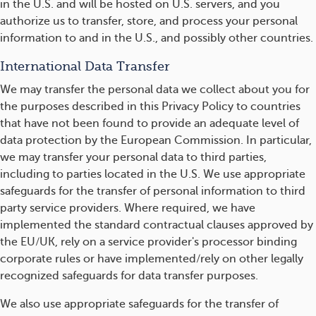
in the U.S. and will be hosted on U.S. servers, and you
authorize us to transfer, store, and process your personal
information to and in the U.S., and possibly other countries.
International Data Transfer
We may transfer the personal data we collect about you for
the purposes described in this Privacy Policy to countries
that have not been found to provide an adequate level of
data protection by the European Commission. In particular,
we may transfer your personal data to third parties,
including to parties located in the U.S. We use appropriate
safeguards for the transfer of personal information to third
party service providers. Where required, we have
implemented the standard contractual clauses approved by
the EU/UK, rely on a service provider's processor binding
corporate rules or have implemented/rely on other legally
recognized safeguards for data transfer purposes.
We also use appropriate safeguards for the transfer of