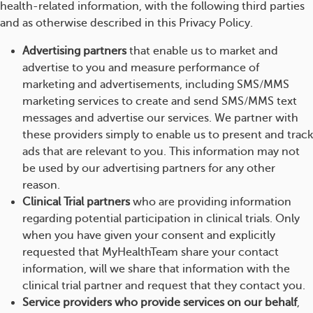
health-related information, with the following third parties
and as otherwise described in this Privacy Policy.
Advertising partners
that enable us to market and
advertise to you and measure performance of
marketing and advertisements, including SMS/MMS
marketing services to create and send SMS/MMS text
messages and advertise our services. We partner with
these providers simply to enable us to present and track
ads that are relevant to you. This information may not
be used by our advertising partners for any other
reason.
Clinical Trial partners
who are providing information
regarding potential participation in clinical trials. Only
when you have given your consent and explicitly
requested that MyHealthTeam share your contact
information, will we share that information with the
clinical trial partner and request that they contact you.
Service providers who provide services on our behalf
,