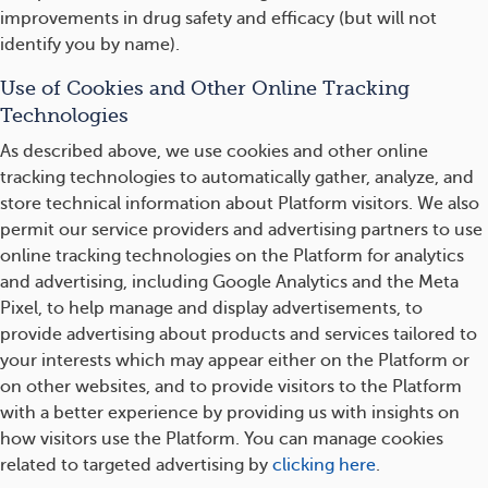
improvements in drug safety and efficacy (but will not
identify you by name).
Use of Cookies and Other Online Tracking
Technologies
As described above, we use cookies and other online
tracking technologies to automatically gather, analyze, and
store technical information about Platform visitors. We also
permit our service providers and advertising partners to use
online tracking technologies on the Platform for analytics
and advertising, including Google Analytics and the Meta
Pixel, to help manage and display advertisements, to
provide advertising about products and services tailored to
your interests which may appear either on the Platform or
on other websites, and to provide visitors to the Platform
with a better experience by providing us with insights on
how visitors use the Platform. You can manage cookies
related to targeted advertising by
clicking here
.