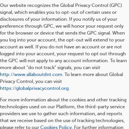
Our website recognizes the Global Privacy Control (GPC)
signal, which enables you to opt-out of certain uses or
disclosures of your information. If you notify us of your
preference through GPC, we will honor your request only
for the browser or device that sends the GPC signal. When
you log into your account, the opt-out will extend to your
account as well. If you do not have an account or are not
logged into your account, your request to opt out through
the GPC will not apply to any account information. To learn
more about “do not track” signals, you can visit
http://www.allaboutdnt.com
. To learn more about Global
Privacy Control, you can visit
https://globalprivacycontrol.org
.
For more information about the cookies and other tracking
technologies used on our Platform, the third-party service
providers we use to gather such information, and reports
that we receive based on the use of tracking technologies,
please refer to our
Cookies Policy
. For further information