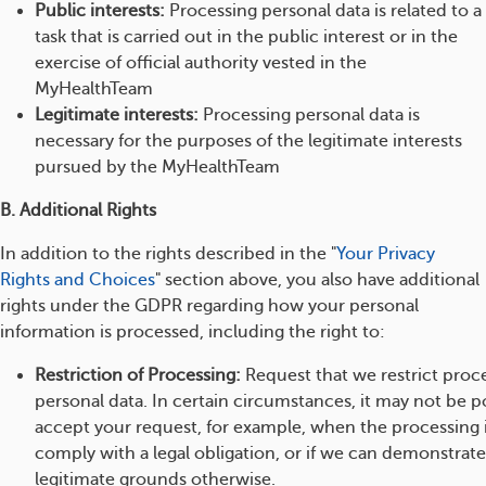
Public interests:
Processing personal data is related to a
task that is carried out in the public interest or in the
exercise of official authority vested in the
MyHealthTeam
Legitimate interests:
Processing personal data is
necessary for the purposes of the legitimate interests
pursued by the MyHealthTeam
B. Additional Rights
In addition to the rights described in the "
Your Privacy
Rights and Choices
" section above, you also have additional
rights under the GDPR regarding how your personal
information is processed, including the right to:
Restriction of Processing:
Request that we restrict proc
personal data. In certain circumstances, it may not be po
accept your request, for example, when the processing 
comply with a legal obligation, or if we can demonstrat
legitimate grounds otherwise.