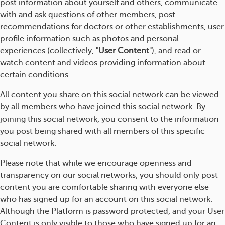
post information about yourself and others, communicate
with and ask questions of other members, post
recommendations for doctors or other establishments, user
profile information such as photos and personal
experiences (collectively, "
User Content
"), and read or
watch content and videos providing information about
certain conditions.
All content you share on this social network can be viewed
by all members who have joined this social network. By
joining this social network, you consent to the information
you post being shared with all members of this specific
social network.
Please note that while we encourage openness and
transparency on our social networks, you should only post
content you are comfortable sharing with everyone else
who has signed up for an account on this social network.
Although the Platform is password protected, and your User
Content is only visible to those who have signed up for an