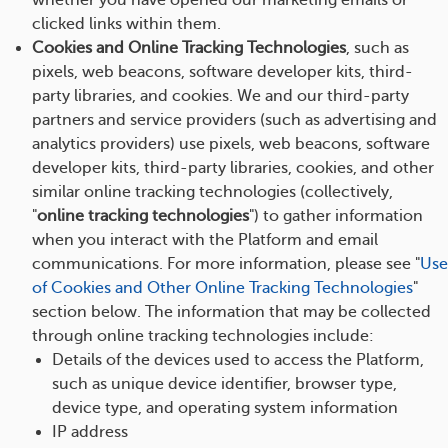
whether you have opened our marketing emails or
clicked links within them.
Cookies and Online Tracking Technologies
, such as
pixels, web beacons, software developer kits, third-
party libraries, and cookies. We and our third-party
partners and service providers (such as advertising and
analytics providers) use pixels, web beacons, software
developer kits, third-party libraries, cookies, and other
similar online tracking technologies (collectively,
"
online tracking technologies
") to gather information
when you interact with the Platform and email
communications. For more information, please see "
Use
of Cookies and Other Online Tracking Technologies
"
section below. The information that may be collected
through online tracking technologies include:
Details of the devices used to access the Platform,
such as unique device identifier, browser type,
device type, and operating system information
IP address