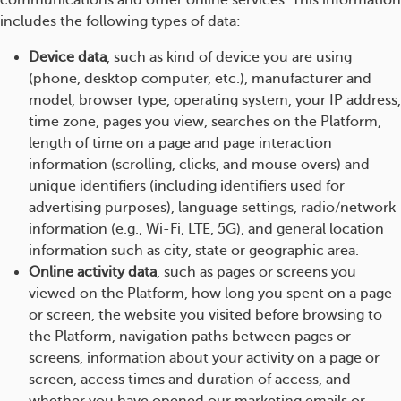
communications and other online services. This information
includes the following types of data:
Device data
, such as kind of device you are using
(phone, desktop computer, etc.), manufacturer and
model, browser type, operating system, your IP address,
time zone, pages you view, searches on the Platform,
length of time on a page and page interaction
information (scrolling, clicks, and mouse overs) and
unique identifiers (including identifiers used for
advertising purposes), language settings, radio/network
information (e.g., Wi-Fi, LTE, 5G), and general location
information such as city, state or geographic area.
Online activity data
, such as pages or screens you
viewed on the Platform, how long you spent on a page
or screen, the website you visited before browsing to
the Platform, navigation paths between pages or
screens, information about your activity on a page or
screen, access times and duration of access, and