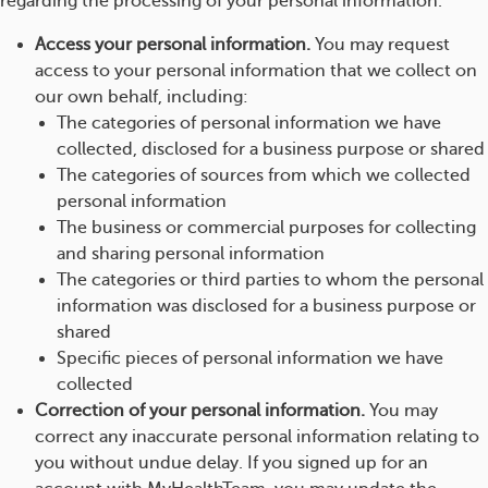
regarding the processing of your personal information.
Access your personal information.
You may request
access to your personal information that we collect on
our own behalf, including:
The categories of personal information we have
collected, disclosed for a business purpose or shared
The categories of sources from which we collected
personal information
The business or commercial purposes for collecting
and sharing personal information
The categories or third parties to whom the personal
information was disclosed for a business purpose or
shared
Specific pieces of personal information we have
collected
Correction of your personal information.
You may
correct any inaccurate personal information relating to
you without undue delay. If you signed up for an