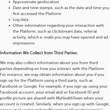
Approximate geolocation
Date and time stamps, such as the date and time you
first accessed the Platform
Log data
Other information regarding your interaction with
the Platform, such as clickstream data, referral
activity, which e-mails you may have opened and ad
impressions
Information We Collect from Third Parties:
We may also collect information about you from third
parties depending on how you interact with the Platform.
For instance, we may obtain information about you if you
sign up for the Platform using a third party, such as
Facebook or Google. For example, if you sign up using your
Facebook account, your email and or Facebook ID and
profile picture are shared with MyHealthTeam when your
account is created. Similarly, when you sign up with Google,