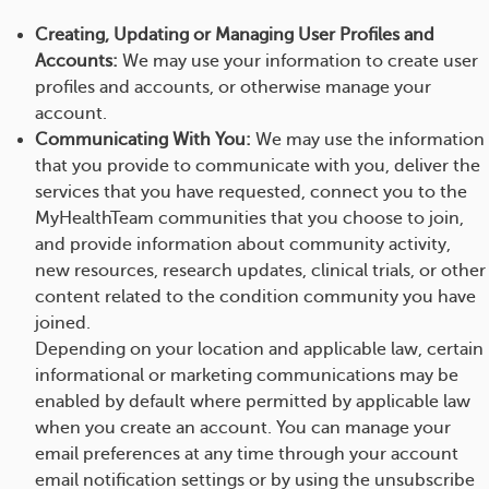
Creating, Updating or Managing User Profiles and
Accounts:
We may use your information to create user
profiles and accounts, or otherwise manage your
account.
Communicating With You:
We may use the information
that you provide to communicate with you, deliver the
services that you have requested, connect you to the
MyHealthTeam communities that you choose to join,
and provide information about community activity,
new resources, research updates, clinical trials, or other
content related to the condition community you have
joined.
Depending on your location and applicable law, certain
informational or marketing communications may be
enabled by default where permitted by applicable law
when you create an account. You can manage your
email preferences at any time through your account
email notification settings or by using the unsubscribe