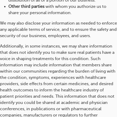
dissolution of all or a portion of our business.
Other third parties
with whom you authorize us to
share your personal information.
We may also disclose your information as needed to enforce
any applicable terms of service, and to ensure the safety and
security of our business, employees, and users.
Additionally, in some instances, we may share information
that does not identify you to make sure real patients have a
voice in shaping treatments for this condition. Such
information may include information that members share
within our communities regarding the burden of living with
the condition, symptoms, experiences with healthcare
providers, side effects from certain medicines, and desired
health outcomes to inform the healthcare industry of
patient priorities and needs. This information that does not
identify you could be shared at academic and physician
conferences, in publications or with pharmaceutical
companies, manufacturers or regulators to further