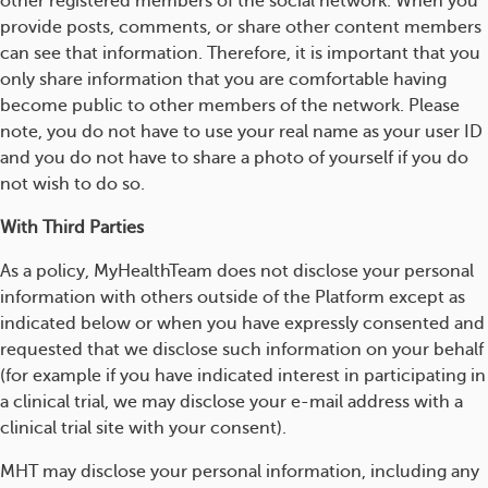
other registered members of the social network. When you
provide posts, comments, or share other content members
can see that information. Therefore, it is important that you
only share information that you are comfortable having
become public to other members of the network. Please
note, you do not have to use your real name as your user ID
and you do not have to share a photo of yourself if you do
not wish to do so.
With Third Parties
As a policy, MyHealthTeam does not disclose your personal
information with others outside of the Platform except as
indicated below or when you have expressly consented and
requested that we disclose such information on your behalf
(for example if you have indicated interest in participating in
a clinical trial, we may disclose your e-mail address with a
clinical trial site with your consent).
MHT may disclose your personal information, including any