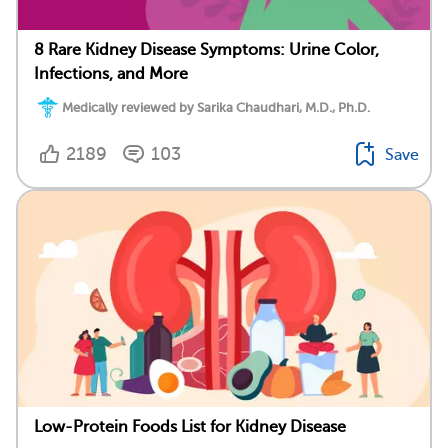
8 Rare Kidney Disease Symptoms: Urine Color,
Infections, and More
Medically reviewed by Sarika Chaudhari, M.D., Ph.D.
2189
103
Save
Low-Protein Foods List for Kidney Disease