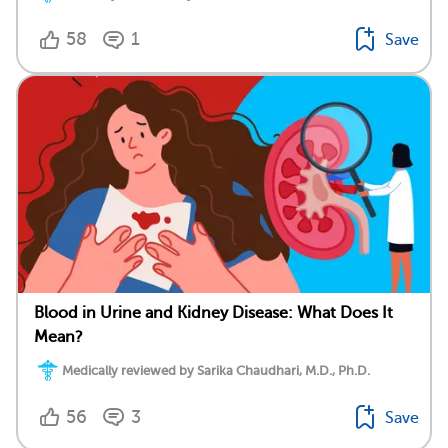
58
1
Save
Blood in Urine and Kidney Disease: What Does It
Mean?
Medically reviewed by Sarika Chaudhari, M.D., Ph.D.
56
3
Save