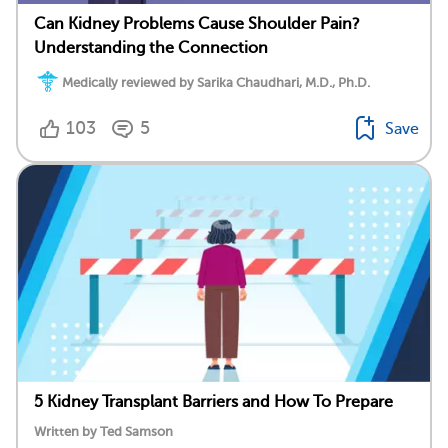
Can Kidney Problems Cause Shoulder Pain?
Understanding the Connection
Medically reviewed by Sarika Chaudhari, M.D., Ph.D.
103
5
Save
5 Kidney Transplant Barriers and How To Prepare
Written by Ted Samson