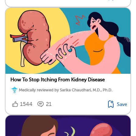
How To Stop Itching From Kidney Disease
Medically reviewed by Sarika Chaudhari, M.D., Ph.D.
1544
21
Save