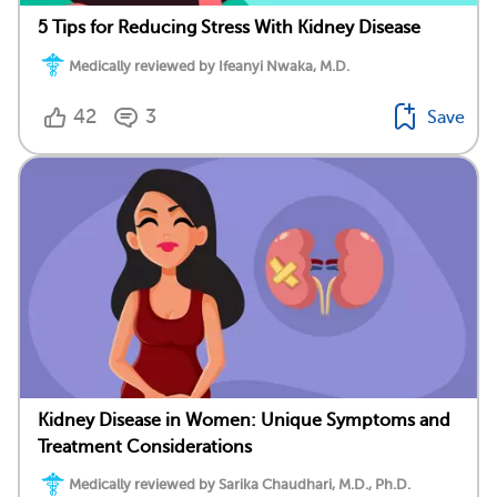
5 Tips for Reducing Stress With Kidney Disease
Medically reviewed by Ifeanyi Nwaka, M.D.
42
3
Save
Kidney Disease in Women: Unique Symptoms and
Treatment Considerations
Medically reviewed by Sarika Chaudhari, M.D., Ph.D.