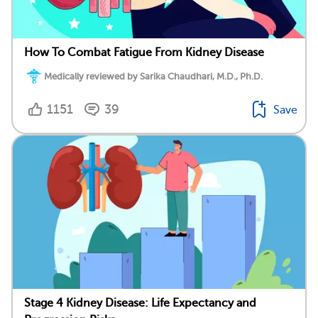
How To Combat Fatigue From Kidney Disease
Medically reviewed by Sarika Chaudhari, M.D., Ph.D.
1151
39
Save
Stage 4 Kidney Disease: Life Expectancy and