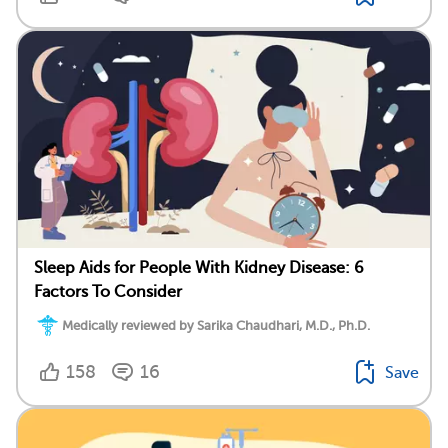
Sleep Aids for People With Kidney Disease: 6
Factors To Consider
Medically reviewed by Sarika Chaudhari, M.D., Ph.D.
158
16
Save