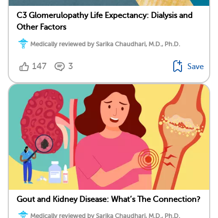
C3 Glomerulopathy Life Expectancy: Dialysis and
Other Factors
Medically reviewed by Sarika Chaudhari, M.D., Ph.D.
147
3
Save
Gout and Kidney Disease: What’s The Connection?
Medically reviewed by Sarika Chaudhari, M.D., Ph.D.