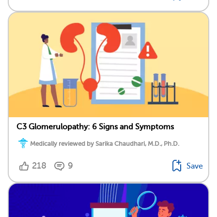
C3 Glomerulopathy: 6 Signs and Symptoms
Medically reviewed by Sarika Chaudhari, M.D., Ph.D.
218
9
Save