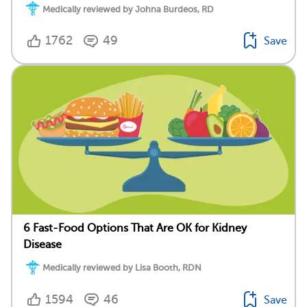
Medically reviewed by Johna Burdeos, RD
1762
49
Save
6 Fast-Food Options That Are OK for Kidney
Disease
Medically reviewed by Lisa Booth, RDN
1594
46
Save