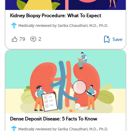
Kidney Biopsy Procedure: What To Expect
Medically reviewed by Sarika Chaudhari, M.D., Ph.D.
79
2
Save
Dense Deposit Disease: 5 Facts To Know
Medically reviewed by Sarika Chaudhari, M.D., Ph.D.