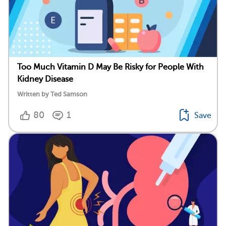
Too Much Vitamin D May Be Risky for People With
Kidney Disease
Written by Ted Samson
80
1
Save