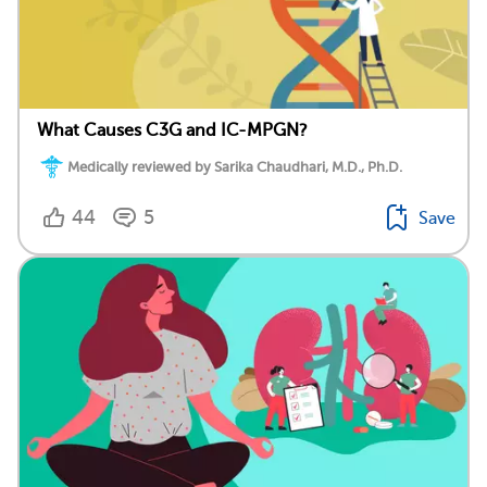
What Causes C3G and IC-MPGN?
Medically reviewed by Sarika Chaudhari, M.D., Ph.D.
44
5
Save