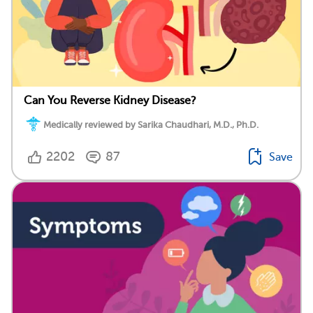
Can You Reverse Kidney Disease?
Medically reviewed by Sarika Chaudhari, M.D., Ph.D.
2202
87
Save