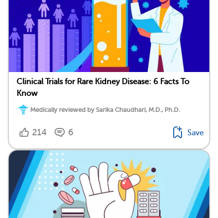
Clinical Trials for Rare Kidney Disease: 6 Facts To
Know
Medically reviewed by Sarika Chaudhari, M.D., Ph.D.
214
6
Save