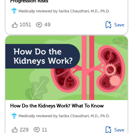
Progression Risks
Medically reviewed by Sarika Chaudhari, M.D., Ph.D.
1051
49
Save
How Do the Kidneys Work? What To Know
Medically reviewed by Sarika Chaudhari, M.D., Ph.D.
229
11
Save