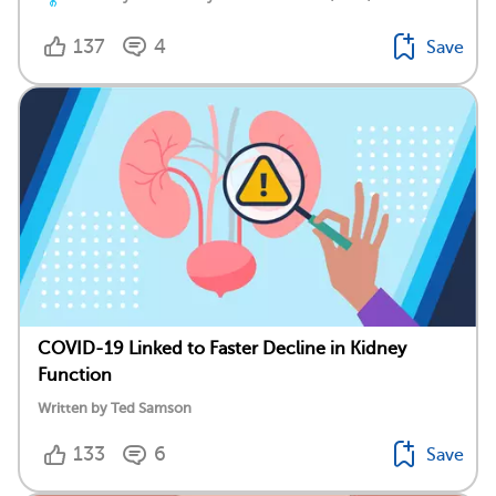
137
4
Save
COVID-19 Linked to Faster Decline in Kidney
Function
Written by Ted Samson
133
6
Save