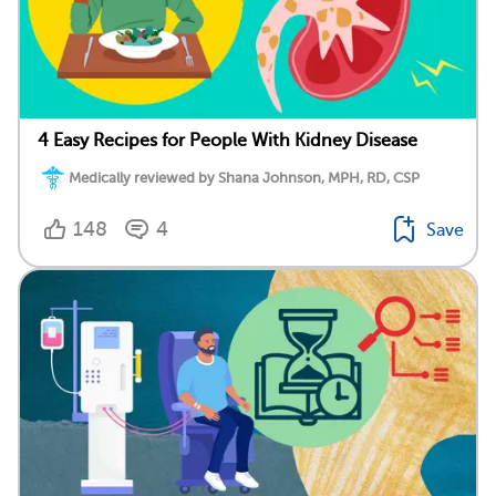
4 Easy Recipes for People With Kidney Disease
Medically reviewed by Shana Johnson, MPH, RD, CSP
148
4
Save