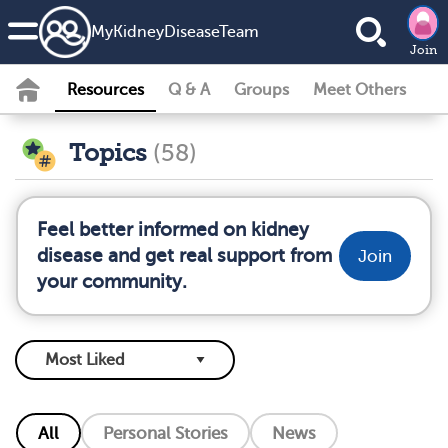
MyKidneyDiseaseTeam
Join
Resources
Q & A
Groups
Meet Others
Topics
(58)
Feel better informed on kidney
disease and get real support from
Join
your community.
All
Personal Stories
News