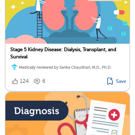
Stage 5 Kidney Disease: Dialysis, Transplant, and
Survival
Medically reviewed by Sarika Chaudhari, M.D., Ph.D.
124
6
Save