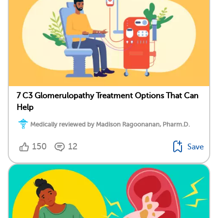
7 C3 Glomerulopathy Treatment Options That Can
Help
Medically reviewed by Madison Ragoonanan, Pharm.D.
150
12
Save