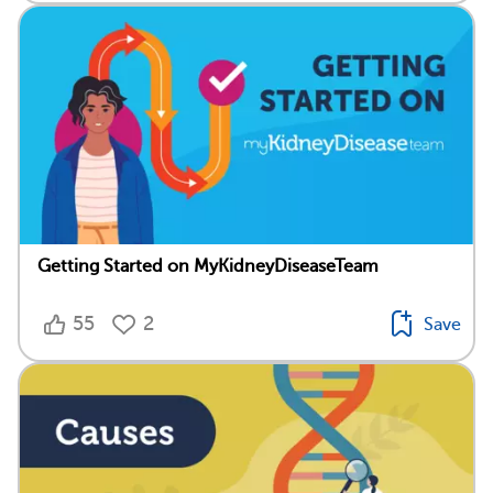
Getting Started on MyKidneyDiseaseTeam
55
2
Save