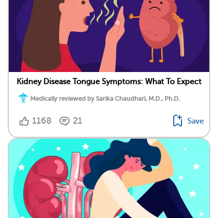
Kidney Disease Tongue Symptoms: What To Expect
Medically reviewed by Sarika Chaudhari, M.D., Ph.D.
1168
21
Save