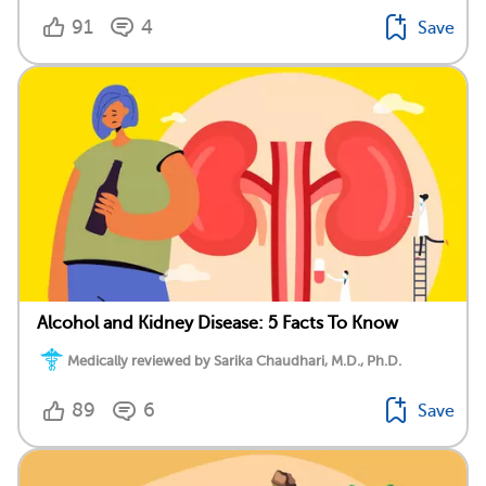
91
4
Save
Alcohol and Kidney Disease: 5 Facts To Know
Medically reviewed by Sarika Chaudhari, M.D., Ph.D.
89
6
Save