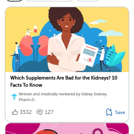
Which Supplements Are Bad for the Kidneys? 10
Facts To Know
Written and medically reviewed by Kelsey Stalvey,
Pharm.D.
3532
127
Save