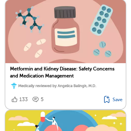
Metformin and Kidney Disease: Safety Concerns
and Medication Management
Medically reviewed by Angelica Balingit, M.D.
133
5
Save