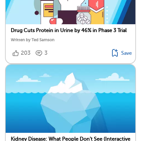
Drug Cuts Protein in Urine by 46% in Phase 3 Trial
Written by Ted Samson
203
3
Save
Kidney Disease: What People Don't See (Interactive