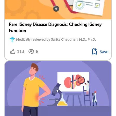
Rare Kidney Disease Diagnosis: Checking Kidney
Function
Medically reviewed by Sarika Chaudhari, M.D., Ph.D.
113
8
Save