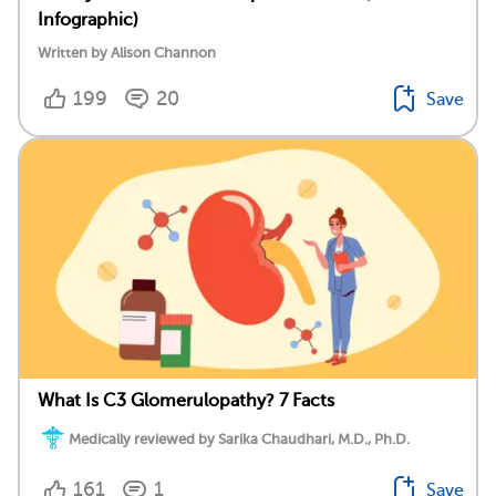
Infographic)
Written by Alison Channon
199
20
Save
What Is C3 Glomerulopathy? 7 Facts
Medically reviewed by Sarika Chaudhari, M.D., Ph.D.
161
1
Save