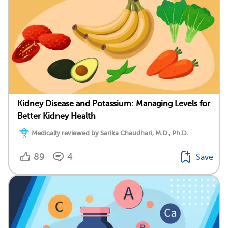
Kidney Disease and Potassium: Managing Levels for
Better Kidney Health
Medically reviewed by Sarika Chaudhari, M.D., Ph.D.
89
4
Save