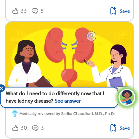
33
8
Save
What do I need to do differently now that I
Nephrologist vs. Urologist: Who Treats Rare Kidney
have kidney disease?
See answer
Disease?
Medically reviewed by Sarika Chaudhari, M.D., Ph.D.
30
3
Save