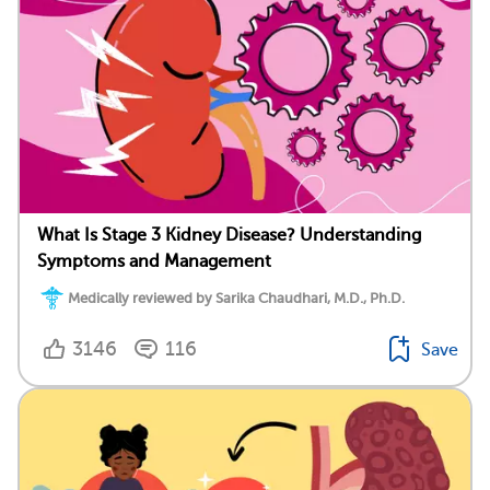
What Is Stage 3 Kidney Disease? Understanding
Symptoms and Management
Medically reviewed by Sarika Chaudhari, M.D., Ph.D.
3146
116
Save