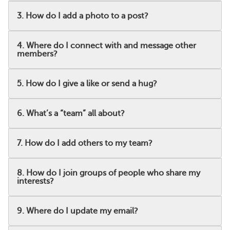
3. How do I add a photo to a post?
4. Where do I connect with and message other
members?
5. How do I give a like or send a hug?
6. What’s a “team” all about?
7. How do I add others to my team?
8. How do I join groups of people who share my
interests?
9. Where do I update my email?