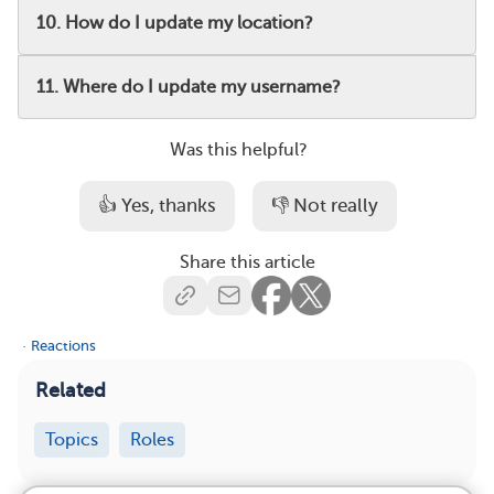
10. How do I update my location?
11. Where do I update my username?
Was this helpful?
👍 Yes, thanks
👎 Not really
Share this article
·
Reactions
Related
Topics
Roles