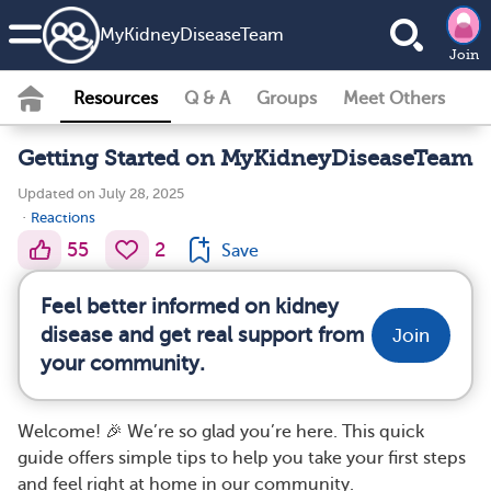
MyKidneyDiseaseTeam
Join
Resources
Q & A
Groups
Meet Others
Getting Started on MyKidneyDiseaseTeam
Updated on July 28, 2025
·
Reactions
55
2
Save
Feel better informed on kidney
disease and get real support from
Join
your community.
Welcome! 🎉 We’re so glad you’re here. This quick
guide offers simple tips to help you take your first steps
and feel right at home in our community.