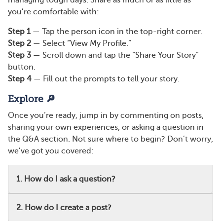
managing tough days. Share as much or as little as
you’re comfortable with:
Step 1
— Tap the person icon in the top-right corner.
Step 2
— Select “View My Profile.”
Step 3
— Scroll down and tap the “Share Your Story”
button.
Step 4
— Fill out the prompts to tell your story.
Explore 🔎
Once you’re ready, jump in by commenting on posts,
sharing your own experiences, or asking a question in
the Q&A section. Not sure where to begin? Don’t worry,
we’ve got you covered:
1. How do I ask a question?
2. How do I create a post?