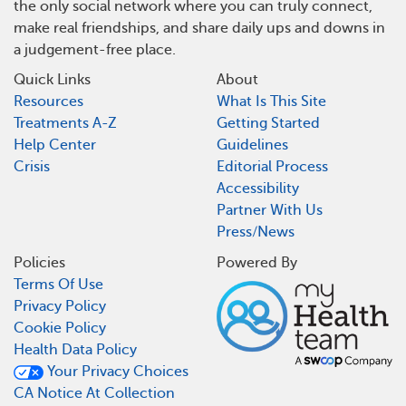
the only social network where you can truly connect,
make real friendships, and share daily ups and downs in
a judgement-free place.
Quick Links
About
Resources
What Is This Site
Treatments A-Z
Getting Started
Help Center
Guidelines
Crisis
Editorial Process
Accessibility
Partner With Us
Press/News
Policies
Powered By
Terms Of Use
Privacy Policy
Cookie Policy
Health Data Policy
Your Privacy Choices
CA Notice At Collection