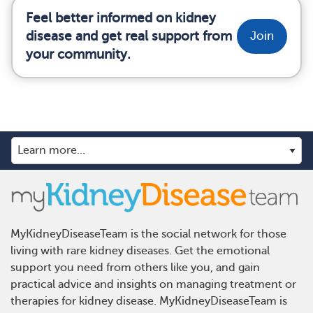
Feel better informed on kidney
disease and get real support from
Join
your community.
MyKidneyDiseaseTeam is the social network for those
living with rare kidney diseases. Get the emotional
support you need from others like you, and gain
practical advice and insights on managing treatment or
therapies for kidney disease. MyKidneyDiseaseTeam is