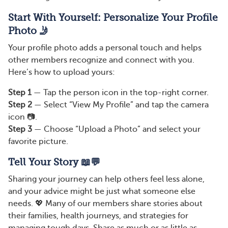
Start With Yourself: Personalize Your Profile
Photo 🤳
Your profile photo adds a personal touch and helps
other members recognize and connect with you.
Here’s how to upload yours:
Step 1
— Tap the person icon in the top-right corner.
Step 2
— Select “View My Profile” and tap the camera
icon 📷.
Step 3
— Choose “Upload a Photo” and select your
favorite picture.
Tell Your Story 📖💬
Sharing your journey can help others feel less alone,
and your advice might be just what someone else
needs. 💖 Many of our members share stories about
their families, health journeys, and strategies for