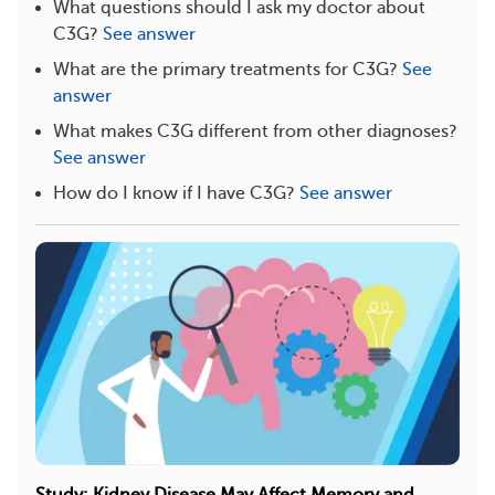
What questions should I ask my doctor about
C3G?
See answer
What are the primary treatments for C3G?
See
answer
What makes C3G different from other diagnoses?
See answer
How do I know if I have C3G?
See answer