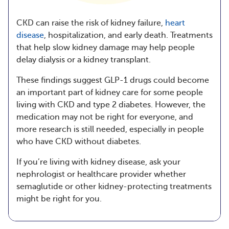
CKD can raise the risk of kidney failure,
heart
disease
, hospitalization, and early death. Treatments
that help slow kidney damage may help people
delay dialysis or a kidney transplant.
These findings suggest GLP-1 drugs could become
an important part of kidney care for some people
living with CKD and type 2 diabetes. However, the
medication may not be right for everyone, and
more research is still needed, especially in people
who have CKD without diabetes.
If you’re living with kidney disease, ask your
nephrologist or healthcare provider whether
semaglutide or other kidney-protecting treatments
might be right for you.