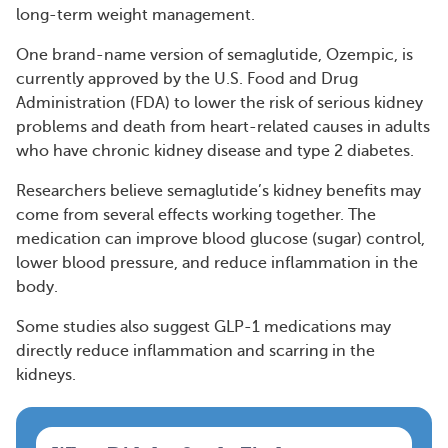
long-term weight management.
One brand-name version of semaglutide, Ozempic, is
currently approved by the U.S. Food and Drug
Administration (FDA) to lower the risk of serious kidney
problems and death from heart-related causes in adults
who have chronic kidney disease and type 2 diabetes.
Researchers believe semaglutide’s kidney benefits may
come from several effects working together. The
medication can improve blood glucose (sugar) control,
lower blood pressure, and reduce inflammation in the
body.
Some studies also suggest GLP-1 medications may
directly reduce inflammation and scarring in the
kidneys.