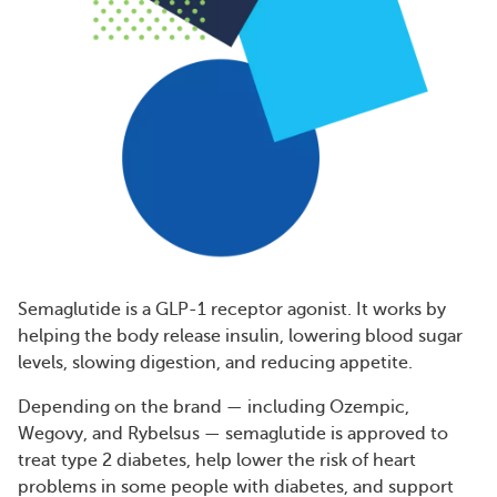
Semaglutide is a GLP-1 receptor agonist. It works by
helping the body release insulin, lowering blood sugar
levels, slowing digestion, and reducing appetite.
Depending on the brand — including Ozempic,
Wegovy, and Rybelsus — semaglutide is approved to
treat type 2 diabetes, help lower the risk of heart
problems in some people with diabetes, and support