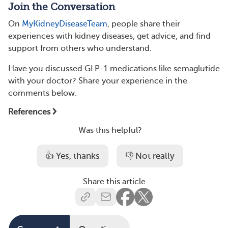
Join the Conversation
On
MyKidneyDiseaseTeam
, people share their
experiences with kidney diseases, get advice, and find
support from others who understand.
Have you discussed GLP-1 medications like semaglutide
with your doctor? Share your experience in the
comments below.
References
Was this helpful?
👍 Yes, thanks
👎 Not really
Share this article