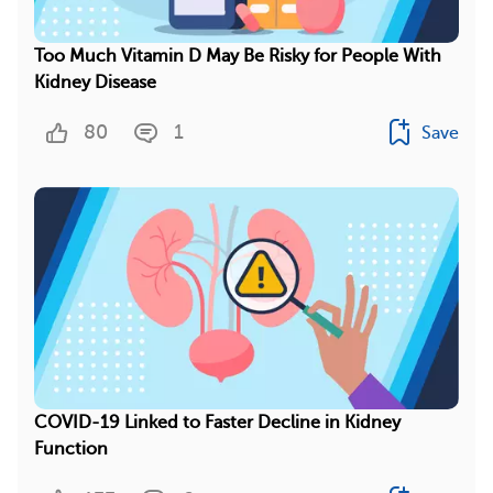
Too Much Vitamin D May Be Risky for People With
Kidney Disease
80
1
Save
COVID-19 Linked to Faster Decline in Kidney
Function