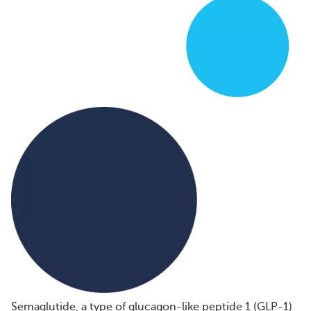
Semaglutide, a type of glucagon-like peptide 1 (GLP-1)