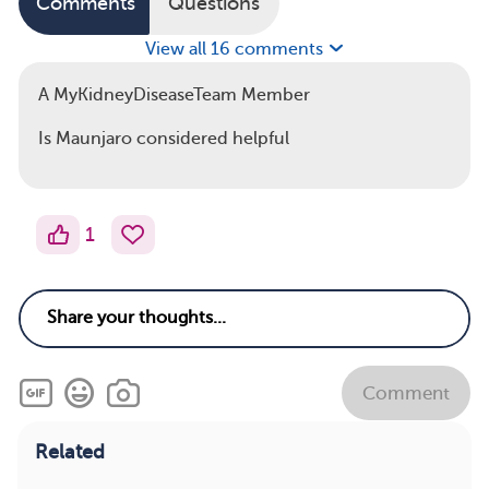
Comments
Questions
View all 16 comments
A MyKidneyDiseaseTeam Member
Is Maunjaro considered helpful
1
Comment
Related