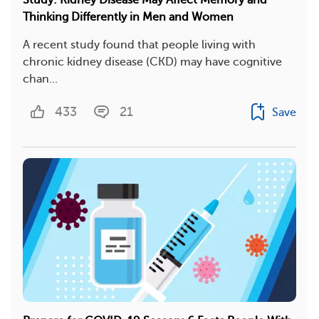
Study: Kidney Disease May Affect Memory and
Thinking Differently in Men and Women
A recent study found that people living with
chronic kidney disease (CKD) may have cognitive
chan...
433
21
Save