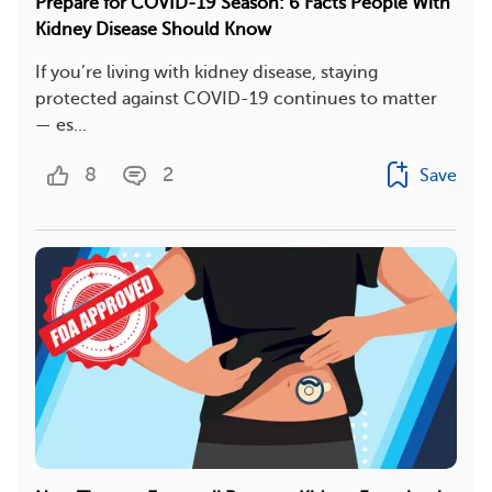
Prepare for COVID-19 Season: 6 Facts People With
Kidney Disease Should Know
If you’re living with kidney disease, staying
protected against COVID-19 continues to matter
— es...
8
2
Save