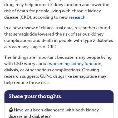
drug, may help protect kidney function and lower the
risk of death for people living with chronic kidney
disease (CKD), according to new
research
.
In a new review of clinical trial data, researchers found
that semaglutide lowered the risk of serious kidney
complications and death in people with type 2 diabetes
across many stages of CKD.
The findings are important because many people living
with CKD worry about
worsening kidney function
,
dialysis, or other serious complications. Growing
research suggests GLP-1 drugs like semaglutide may
help reduce those risks.
Share your thoughts.
🗳️ Have you been diagnosed with both kidney
disease and diabetes?