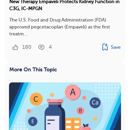
New Therapy Empaveli Protects Kidney Function in
C3G, IC-MPGN
The U.S. Food and Drug Administration (FDA)
approved pegcetacoplan (Empaveli) as the first
treatm...
180
4
Save
More On This Topic