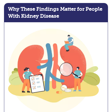
Why These Findings Matter for People
With Kidney Disease