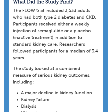
What Did the Study Find?
The FLOW trial included 3,533 adults
who had both type 2 diabetes and CKD.
Participants received either a weekly
injection of semaglutide or a placebo
(inactive treatment) in addition to
standard kidney care. Researchers
followed participants for a median of 3.4
years.
The study looked at a combined
measure of serious kidney outcomes,
including:
A major decline in kidney function
Kidney failure
Dialysis