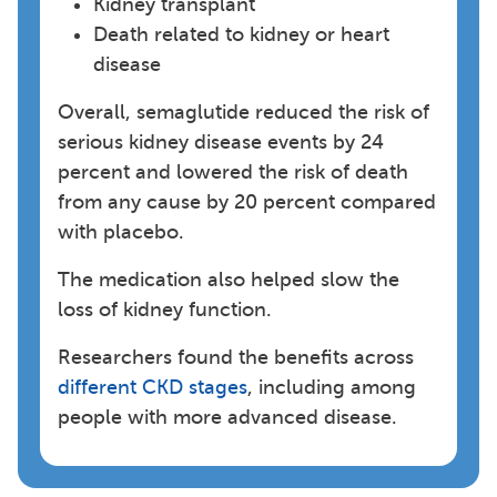
Kidney transplant
Death related to kidney or heart
disease
Overall, semaglutide reduced the risk of
serious kidney disease events by 24
percent and lowered the risk of death
from any cause by 20 percent compared
with placebo.
The medication also helped slow the
loss of kidney function.
Researchers found the benefits across
different CKD stages
, including among
people with more advanced disease.