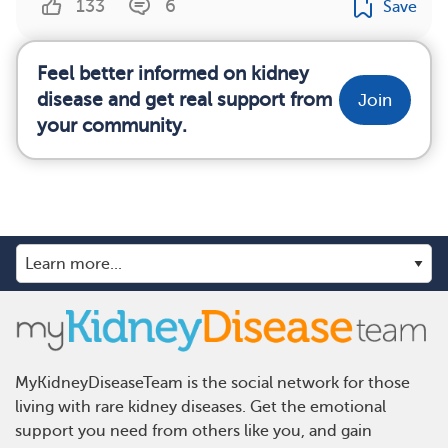
133
6
Save
Feel better informed on kidney
disease and get real support from
Join
your community.
MyKidneyDiseaseTeam is the social network for those
living with rare kidney diseases. Get the emotional
support you need from others like you, and gain