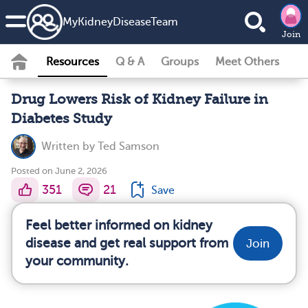
MyKidneyDiseaseTeam
Join
Resources
Q & A
Groups
Meet Others
Drug Lowers Risk of Kidney Failure in
Diabetes Study
Written by
Ted Samson
Posted on June 2, 2026
351
21
Save
Feel better informed on kidney
disease and get real support from
Join
your community.