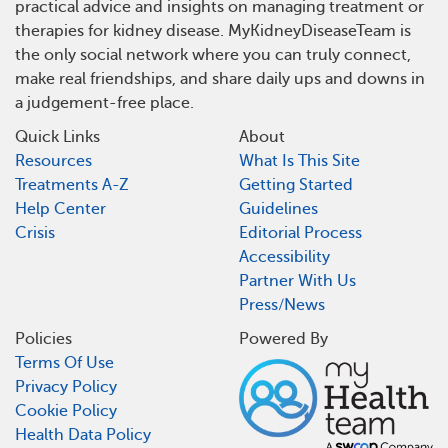
practical advice and insights on managing treatment or
therapies for kidney disease. MyKidneyDiseaseTeam is
the only social network where you can truly connect,
make real friendships, and share daily ups and downs in
a judgement-free place.
Quick Links
About
Resources
What Is This Site
Treatments A-Z
Getting Started
Help Center
Guidelines
Crisis
Editorial Process
Accessibility
Partner With Us
Press/News
Policies
Powered By
Terms Of Use
Privacy Policy
Cookie Policy
Health Data Policy