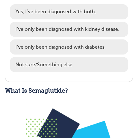
Yes, I’ve been diagnosed with both.
I’ve only been diagnosed with kidney disease.
I’ve only been diagnosed with diabetes.
Not sure/Something else
What Is Semaglutide?