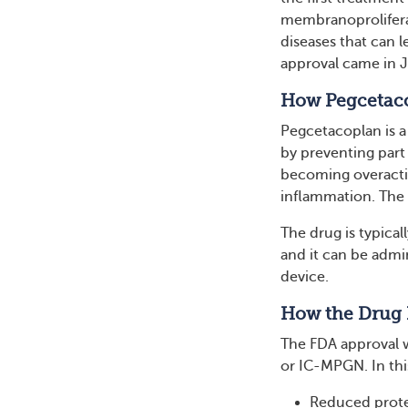
membranoprolifera
diseases that can l
approval came in J
How Pegcetac
Pegcetacoplan is a
by preventing par
becoming overactiv
inflammation. The 
The drug is typical
and it can be admin
device.
How the Drug F
The FDA approval wa
or IC-MPGN. In thi
Reduced prote