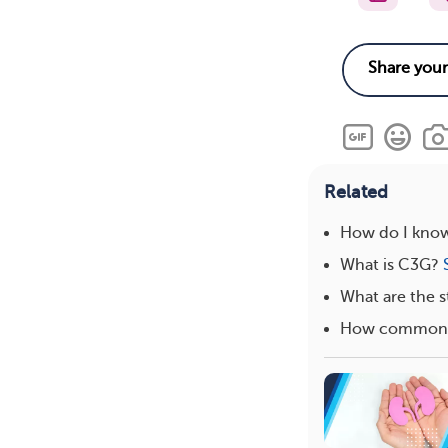
Related
How do I know
What is C3G?
What are the s
How common i