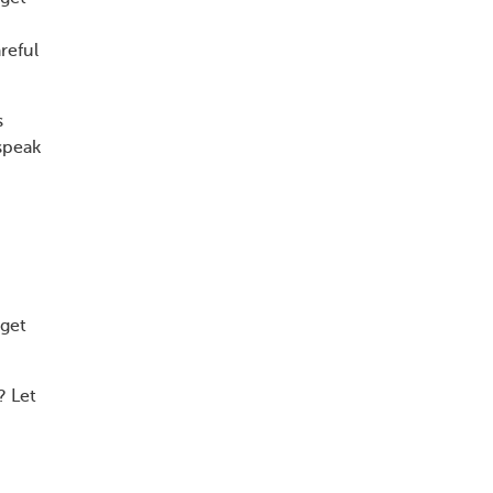
reful
s
speak
 get
? Let