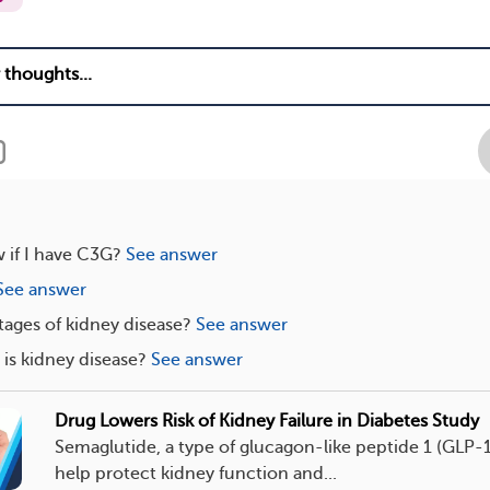
 if I have C3G?
See answer
See answer
tages of kidney disease?
See answer
s kidney disease?
See answer
Drug Lowers Risk of Kidney Failure in Diabetes Study
Semaglutide, a type of glucagon-like peptide 1 (GLP-
help protect kidney function and...