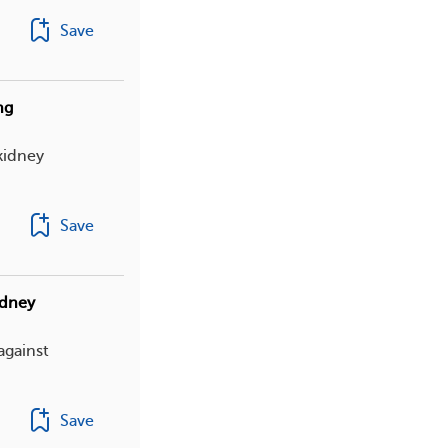
Save
ng
kidney
Save
idney
against
Save