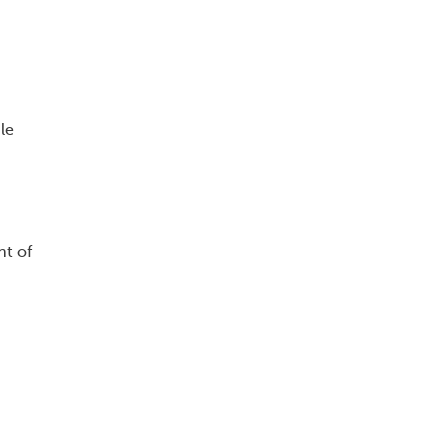
le
nt of