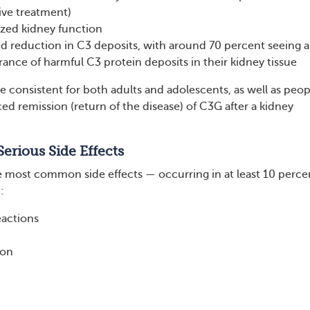
ive treatment)
ized kidney function
d reduction in C3 deposits, with around 70 percent seeing a
ance of harmful C3 protein deposits in their kidney tissue
e consistent for both adults and adolescents, as well as peop
d remission (return of the disease) of C3G after a kidney
rious Side Effects
 the most common side effects — occurring in at least 10 perce
:
eactions
ion