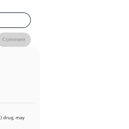
Comment
1) drug, may