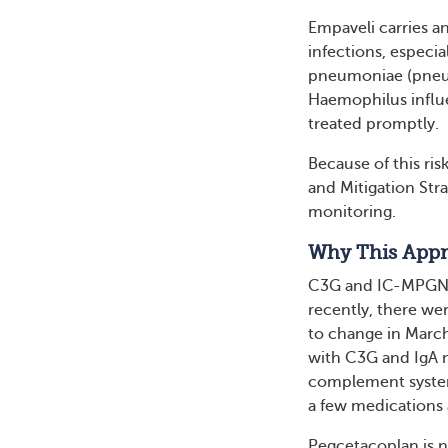
Empaveli carries a
infections, especi
pneumoniae (pneum
Haemophilus influe
treated promptly.
Because of this ris
and Mitigation Str
monitoring.
Why This Appr
C3G and IC-MPGN af
recently, there we
to change in Marc
with C3G and IgA n
complement system 
a few medications 
Pegcetacoplan is n