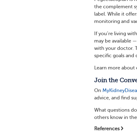
the complement sys
label. While it off
monitoring and vac
If you’re living wi
may be available —
with your doctor. 
specific goals and 
Learn more about 
Join the Conve
On
MyKidneyDise
advice, and find s
What questions do 
others know in th
References