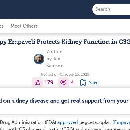
ps
Meet Others
py Empaveli Protects Kidney Function in C3
Written
by
Ted
Samson
Posted on October 15, 2025
179
4
Save
d on kidney disease and get real support from you
 Drug Administration (FDA)
approved
pegcetacoplan (
Empave
nt for both C3 glomerulopathy (C3G) and primary immune co