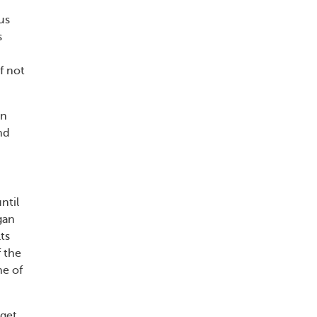
us
s
f not
on
nd
ntil
gan
lts
 the
ne of
rget