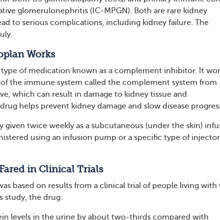
tive glomerulonephritis (IC-MPGN). Both are rare kidney
ead to serious complications, including kidney failure. The
uly.
oplan Works
 type of medication known as a complement inhibitor. It wo
t of the immune system called the complement system from
e, which can result in damage to kidney tissue and
drug helps prevent kidney damage and slow disease progres
ly given twice weekly as a subcutaneous (under the skin) infu
istered using an infusion pump or a specific type of injector
ared in Clinical Trials
s based on results from a clinical trial of people living wit
s study, the drug:
in levels in the urine by about two-thirds compared with