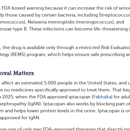
n FDA boxed warning because it can increase the risk of serio
ally those caused by certain bacteria, including Streptococcu
ococcus), Neisseria meningitidis (meningococcus), and
nzae type B. These infections can become life-threatening i
k, the drug is available only through a restricted Risk Evaluati
ategy (REMS) program, which helps ensure safe prescribing a
oval Matters
fect an estimated 5,000 people in the United States, and u
re no medicines specifically approved to treat them. That be
h 2025, when the FDA approved iptacopan (
Fabhalta
) for adu
ephropathy (IgAN). Iptacopan also works by blocking part of
and helps lower protein levels in the urine. Iptacopan is o
approved for IgAN.
ow one of only two FDA-approved therapies that directly ta