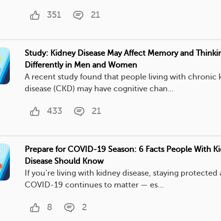
351
21
Study: Kidney Disease May Affect Memory and Thinki
Differently in Men and Women
A recent study found that people living with chronic 
disease (CKD) may have cognitive chan...
433
21
Prepare for COVID-19 Season: 6 Facts People With K
Disease Should Know
If you’re living with kidney disease, staying protected 
COVID-19 continues to matter — es...
8
2