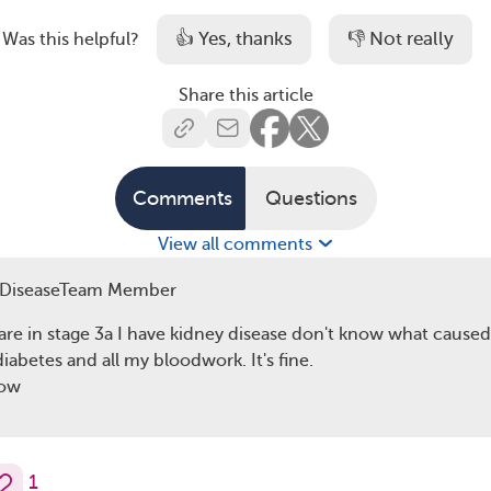
👍 Yes, thanks
👎 Not really
Was this helpful?
Share this article
Comments
Questions
View all comments
yDiseaseTeam Member
are in stage 3a I have kidney disease don't know what caused 
iabetes and all my bloodwork. It's fine.
now
1