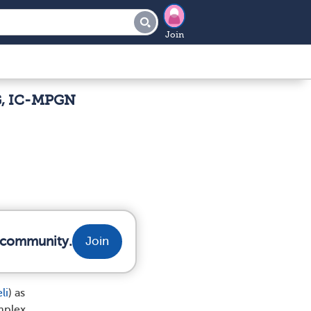
Join
G, IC-MPGN
r community.
Join
li
) as
mplex