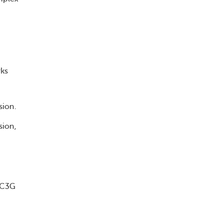
rks
sion.
sion,
h C3G