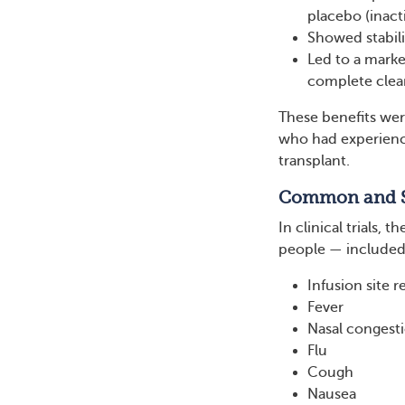
placebo (inact
Showed stabil
Led to a marke
complete clear
These benefits wer
who had experience
transplant.
Common and Se
In clinical trials,
people — included
Infusion site r
Fever
Nasal congest
Flu
Cough
Nausea