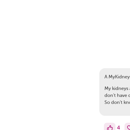
A MyKidne
My kidneys 
don't have d
So don't k
4