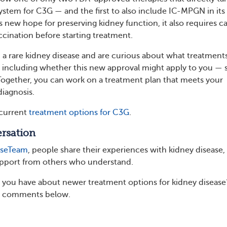
tem for C3G — and the first to also include IC-MPGN in its
ers new hope for preserving kidney function, it also requires ca
cination before starting treatment.
th a rare kidney disease and are curious about what treatment
 including whether this new approval might apply to you — 
Together, you can work on a treatment plan that meets your
diagnosis.
current
treatment options for C3G
.
rsation
aseTeam
, people share their experiences with kidney disease,
upport from others who understand.
you have about newer treatment options for kidney disease
e comments below.