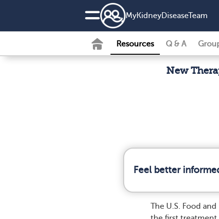
MyKidneyDiseaseTeam
Resources
Q & A
Grou
New Thera
Feel better informe
The U.S. Food and
the first treatme