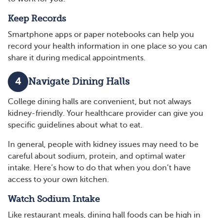
Keep Records
Smartphone apps or paper notebooks can help you
record your health information in one place so you can
share it during medical appointments.
4
Navigate Dining Halls
College dining halls are convenient, but not always
kidney-friendly. Your healthcare provider can give you
specific guidelines about what to eat.
In general, people with kidney issues may need to be
careful about sodium, protein, and optimal water
intake. Here’s how to do that when you don’t have
access to your own kitchen.
Watch Sodium Intake
Like restaurant meals, dining hall foods can be high in