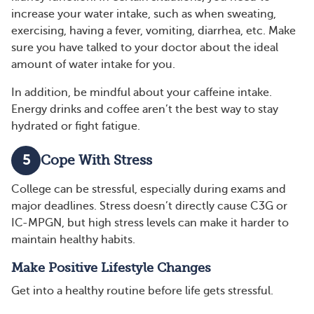
increase your water intake, such as when sweating,
exercising, having a fever, vomiting, diarrhea, etc. Make
sure you have talked to your doctor about the ideal
amount of water intake for you.
In addition, be mindful about your caffeine intake.
Energy drinks and coffee aren’t the best way to stay
hydrated or fight fatigue.
5
Cope With Stress
College can be stressful, especially during exams and
major deadlines. Stress doesn’t directly cause C3G or
IC-MPGN, but high stress levels can make it harder to
maintain healthy habits.
Make Positive Lifestyle Changes
Get into a healthy routine before life gets stressful.