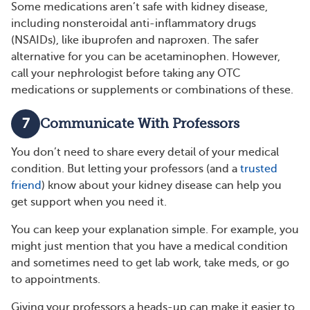
Some medications aren’t safe with kidney disease,
including nonsteroidal anti-inflammatory drugs
(NSAIDs), like ibuprofen and naproxen. The safer
alternative for you can be acetaminophen. However,
call your nephrologist before taking any OTC
medications or supplements or combinations of these.
7
Communicate With Professors
You don’t need to share every detail of your medical
condition. But letting your professors (and a
trusted
friend
) know about your kidney disease can help you
get support when you need it.
You can keep your explanation simple. For example, you
might just mention that you have a medical condition
and sometimes need to get lab work, take meds, or go
to appointments.
Giving your professors a heads-up can make it easier to