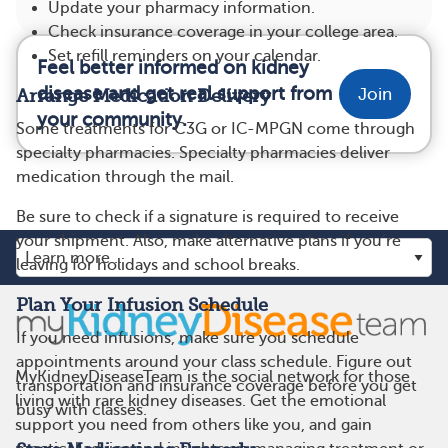
Update your pharmacy information.
Check insurance coverage in your college area.
Set refill reminders on your calendar.
Feel better informed on kidney
disease and get real support from
Join
Arrange Medication Delivery
your community.
Some treatments for C3G or IC-MPGN come through
specialty pharmacies. Specialty pharmacies deliver
medication through the mail.
Be sure to check if a signature is required to receive
your shipment. Also, make alternative plans if you’re
leaving for holidays and school breaks.
Plan Your Infusion Schedule
If you need infusions, make sure you schedule
appointments around your class schedule. Figure out
MyKidneyDiseaseTeam is the social network for those
transportation and insurance coverage before you get
living with rare kidney diseases. Get the emotional
busy with classes.
support you need from others like you, and gain