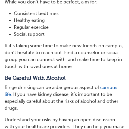
While you don’t have to be perfect, aim for:
Consistent bedtimes
Healthy eating
Regular exercise
Social support
If it’s taking some time to make new friends on campus,
don’t hesitate to reach out. Find a counselor or social
group you can connect with, and make time to keep in
touch with loved ones at home.
Be Careful With Alcohol
Binge drinking can be a dangerous aspect of
campus
life
. If you have kidney disease, it’s important to be
especially careful about the risks of alcohol and other
drugs.
Understand your risks by having an open discussion
with your healthcare providers. They can help you make