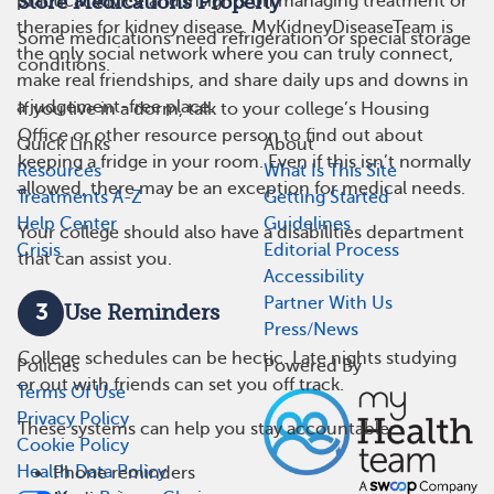
practical advice and insights on managing treatment or
Store Medications Properly
therapies for kidney disease. MyKidneyDiseaseTeam is
Some medications need refrigeration or special storage
the only social network where you can truly connect,
conditions.
make real friendships, and share daily ups and downs in
a judgement-free place.
If you live in a dorm, talk to your college’s Housing
Office or other resource person to find out about
Quick Links
About
keeping a fridge in your room. Even if this isn’t normally
Resources
What Is This Site
allowed, there may be an exception for medical needs.
Treatments A-Z
Getting Started
Help Center
Guidelines
Your college should also have a disabilities department
Crisis
Editorial Process
that can assist you.
Accessibility
Partner With Us
3
Use Reminders
Press/News
College schedules can be hectic. Late nights studying
Policies
Powered By
or out with friends can set you off track.
Terms Of Use
Privacy Policy
These systems can help you stay accountable:
Cookie Policy
Health Data Policy
Phone reminders