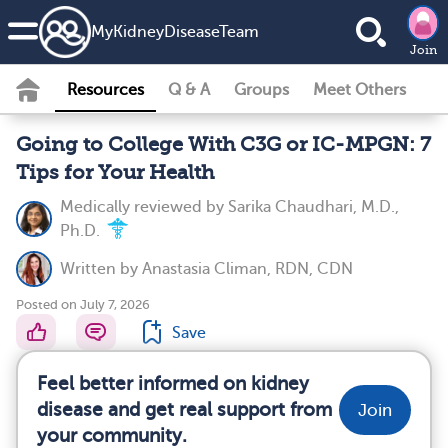
MyKidneyDiseaseTeam
Join
Resources
Q & A
Groups
Meet Others
Going to College With C3G or IC-MPGN: 7
Tips for Your Health
Medically reviewed by
Sarika Chaudhari, M.D.,
Ph.D.
Written by
Anastasia Climan, RDN, CDN
Posted on July 7, 2026
Save
Feel better informed on kidney
disease and get real support from
Join
your community.