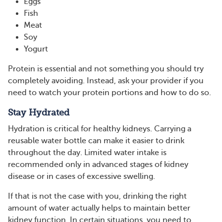
Eggs
Fish
Meat
Soy
Yogurt
Protein is essential and not something you should try
completely avoiding. Instead, ask your provider if you
need to watch your protein portions and how to do so.
Stay Hydrated
Hydration is critical for healthy kidneys. Carrying a
reusable water bottle can make it easier to drink
throughout the day. Limited water intake is
recommended only in advanced stages of kidney
disease or in cases of excessive swelling.
If that is not the case with you, drinking the right
amount of water actually helps to maintain better
kidney function. In certain situations, you need to