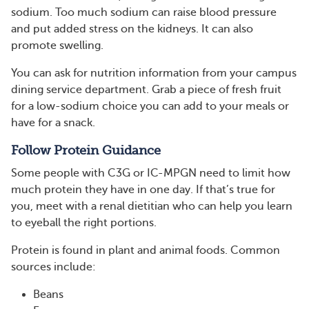
sodium. Too much sodium can raise blood pressure
and put added stress on the kidneys. It can also
promote swelling.
You can ask for nutrition information from your campus
dining service department. Grab a piece of fresh fruit
for a low-sodium choice you can add to your meals or
have for a snack.
Follow Protein Guidance
Some people with C3G or IC-MPGN need to limit how
much protein they have in one day. If that’s true for
you, meet with a renal dietitian who can help you learn
to eyeball the right portions.
Protein is found in plant and animal foods. Common
sources include:
Beans