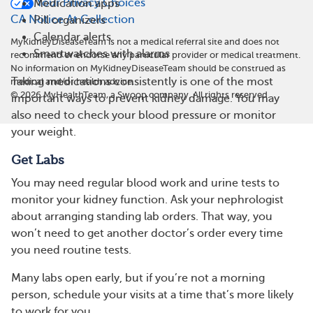
Your Privacy Choices
Medication apps
CA Notice At Collection
Pill organizers
Calendar alerts
MyKidneyDiseaseTeam is not a medical referral site and does not
Smartwatches with alarms
recommend or endorse any particular provider or medical treatment.
No information on MyKidneyDiseaseTeam should be construed as
Taking medications consistently is one of the most
medical and/or health advice.
©
2026
MyHealthTeam, a Swoop company. All rights reserved.
important ways to prevent kidney damage. You may
also need to check your blood pressure or monitor
your weight.
Get Labs
You may need regular blood work and urine tests to
monitor your kidney function. Ask your nephrologist
about arranging standing lab orders. That way, you
won’t need to get another doctor’s order every time
you need routine tests.
Many labs open early, but if you’re not a morning
person, schedule your visits at a time that’s more likely
to work for you.