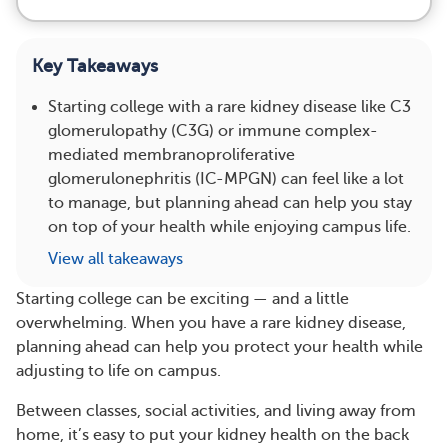
Key Takeaways
Starting college with a rare kidney disease like C3
glomerulopathy (C3G) or immune complex-
mediated membranoproliferative
glomerulonephritis (IC-MPGN) can feel like a lot
to manage, but planning ahead can help you stay
on top of your health while enjoying campus life.
View all takeaways
Starting college can be exciting — and a little
overwhelming. When you have a rare kidney disease,
planning ahead can help you protect your health while
adjusting to life on campus.
Between classes, social activities, and living away from
home, it’s easy to put your kidney health on the back