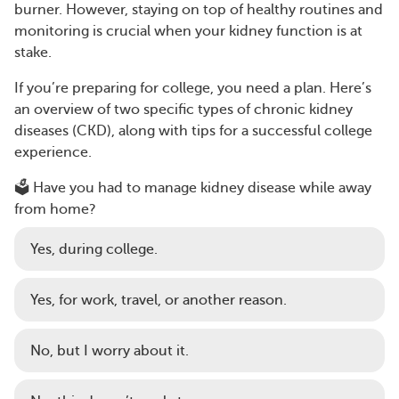
burner. However, staying on top of healthy routines and
monitoring is crucial when your kidney function is at
stake.
If you’re preparing for college, you need a plan. Here’s
an overview of two specific types of chronic kidney
diseases (CKD), along with tips for a successful college
experience.
🗳️ Have you had to manage kidney disease while away
from home?
Yes, during college.
Yes, for work, travel, or another reason.
No, but I worry about it.