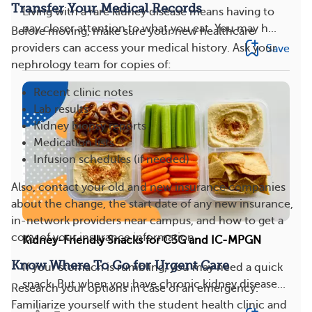
Transfer Your Medical Records
Living with a rare kidney disease means having to
pay closer attention to what you eat. You may h...
Before moving, make sure your new healthcare
Save
providers can access your medical history. Ask your
nephrology team for copies of:
Recent clinic notes
Lab results
Kidney biopsy reports
Medication lists
Infusion schedules (if needed)
Also, contact your old and new insurance companies
about the change, the start date of any new insurance,
in-network providers near campus, and how to get a
copy of your insurance information.
Kidney-Friendly Snacks for C3G and IC-MPGN
Know Where To Go for Urgent Care
If your stomach is rumbling, you may need a quick
snack. But when you have chronic kidney disease...
Research your options in case of an emergency.
Familiarize yourself with the student health clinic and