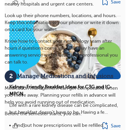
3
Save
nearby hospitals and urgent care centers.
Look up their phone numbers, locations, and hours.
Keep this information in your phone or write it down
on a card for your wallet.
Know how to contact your nephrology team after
hours if questions come up. They may have an
answering service with a healthcare professional you
can talk to.
2
Manage Medications and Infusions
Kidney-Friendly Breakfast Ideas for C3G and IC-
Medication management can get complicated when
MPGN
you move away. Planning your refills in advance will
help you avoid running out of medication.
Life with a rare kidney disease can be complicated,
but breakfast doesn’t have to be. Having a fe...
Before the semester starts, you can:
3
Find out how prescriptions will be refilled.
Save