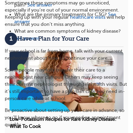
Sometimes these symptoms may go unnoticed,
pain?
See answer
especially if you’re out of your normal environment.
What are the primary treatments for C3G?
See
Keeping up with your regular
healthcare visits
will help
answer
ensure that you don’t miss anything.
What are common symptoms of kidney disease?
1
See answer
Have a Plan for Your Care
If your school is far from home, talk with your current
nephrologist about how to continue your care.
Some people may fully transfer their care to a
nephrologist near campus. Others may keep seeing
their current nephrologist through telehealth visits. But
it’s still important to have a plan B in case you need in-
person care while at school.
Be proactive about setting up your care in advance, so
you’ll know where to go if you need an appointment
Low-Potassium Recipes for Rare Kidney Disease:
quickly.
What To Cook