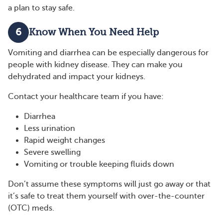
a plan to stay safe.
6
Know When You Need Help
Vomiting and diarrhea can be especially dangerous for
people with kidney disease. They can make you
dehydrated and impact your kidneys.
Contact your healthcare team if you have:
Diarrhea
Less urination
Rapid weight changes
Severe swelling
Vomiting or trouble keeping fluids down
Don’t assume these symptoms will just go away or that
it’s safe to treat them yourself with over-the-counter
(OTC) meds.