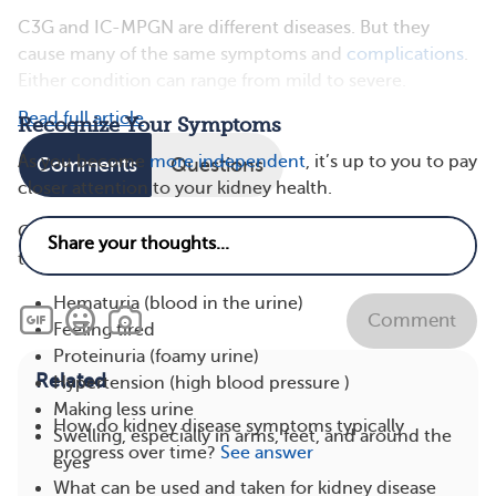
C3G and IC-MPGN are different diseases. But they
cause many of the same symptoms and
complications
.
Either condition can range from mild to severe.
Read full article
Recognize Your Symptoms
As you become
more independent
, it’s up to you to pay
Comments
Questions
closer attention to your kidney health.
Common symptoms that your kidneys aren’t working
their best include:
Hematuria (blood in the urine)
Comment
Feeling tired
Proteinuria (foamy urine)
Related
Hypertension (high blood pressure )
Making less urine
How do kidney disease symptoms typically
Swelling, especially in arms, feet, and around the
progress over time?
See answer
eyes
What can be used and taken for kidney disease