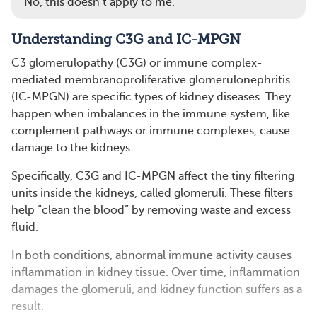
No, this doesn’t apply to me.
Understanding C3G and IC-MPGN
C3 glomerulopathy (C3G) or immune complex-
mediated membranoproliferative glomerulonephritis
(IC-MPGN) are specific types of kidney diseases. They
happen when imbalances in the immune system, like
complement pathways or immune complexes, cause
damage to the kidneys.
Specifically, C3G and IC-MPGN affect the tiny filtering
units inside the kidneys, called glomeruli. These filters
help “clean the blood” by removing waste and excess
fluid.
In both conditions, abnormal immune activity causes
inflammation in kidney tissue. Over time, inflammation
damages the glomeruli, and kidney function suffers as a
result.