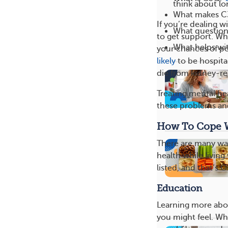
think about lo
What makes C3
If you’re dealing w
What question
to get support. Wh
What helps wit
your chances of p
likely
to be hospital
die from kidney-re
Treating mental he
these problems and
How To Cope 
There are many wa
health while living
listed, and that’s 
Education
Learning more abou
you might feel. Wh