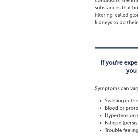
conditions, the im
substances that bui
filtering, called g
kidneys to do thei
If you’re expe
you 
Symptoms can vary
Swelling in th
Blood or prote
Hypertension 
Fatigue (persi
Trouble feeling