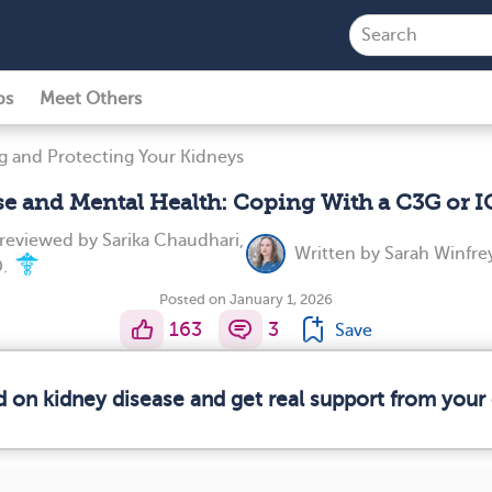
ps
Meet Others
g and Protecting Your Kidneys
se and Mental Health: Coping With a C3G or
 reviewed by
Sarika Chaudhari,
Written by
Sarah Winfre
.
Posted on January 1, 2026
163
3
Save
d on kidney disease and get real support from you