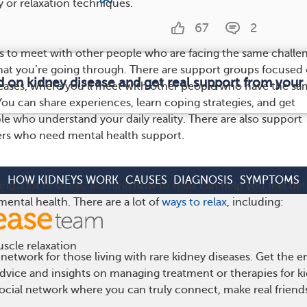
py or relaxation techniques.
67
2
s to meet with other people who are facing the same challe
at you’re going through. There are support groups focused
d on kidney disease and get real support from you
eases, where you’ll meet with other people who have the sa
You can share experiences, learn coping strategies, and get
e who understand your daily reality. There are also support
ers who need mental health support.
HOW KIDNEYS WORK
CAUSES
DIAGNOSIS
SYMPTOMS
ing a lot of stress, learning how to relax can help you feel bet
ental health. There are a lot of
ways to relax
, including:
scle relaxation
network for those living with rare kidney diseases. Get the
 advice and insights on managing treatment or therapies for k
cial network where you can truly connect, make real friends