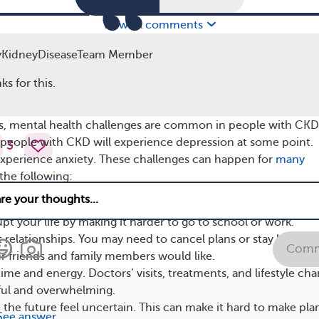
View all comments
meone trained to help people cope with CKD or chr
yKidneyDiseaseTeam Member
n help you navigate different mental health issues.
ks for this.
is, mental health challenges are common in people with CKD
 people with CKD will experience depression at some point.
3
 experience anxiety. These challenges can happen for
many
 the following:
ymptoms of living with CKD can be uncomfortable or painful
pt your life by making it harder to go to school or work.
 relationships. You may need to cancel plans or stay home 
Comm
r friends and family members would like.
ime and energy. Doctors’ visits, treatments, and lifestyle ch
sful and overwhelming.
he future feel uncertain. This can make it hard to make pla
See answer