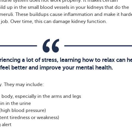
mune system does not work properly. It makes certain
ld up in the small blood vessels in your kidneys that do the
lomeruli. These buildups cause inflammation and make it harde
r job. Over time, this can damage kidney function.
riencing a lot of stress, learning how to relax can h
feel better and improve your mental health.
. They may include:
e body, especially in the arms and legs
in in the urine
(high blood pressure)
stent tiredness or weakness)
 alert