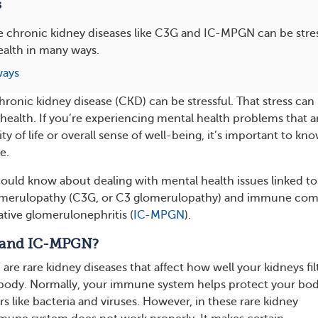
s
re chronic kidney diseases like C3G and IC-MPGN can be stres
ealth in many ways.
ways
chronic kidney disease (CKD) can be stressful. That stress can
 health. If you’re experiencing mental health problems that a
ity of life or overall sense of well-being, it’s important to kn
e.
ould know about dealing with mental health issues linked to
merulopathy (C3G, or C3 glomerulopathy) and immune com
tive glomerulonephritis (
IC-MPGN
).
 and IC-MPGN?
e rare kidney diseases that affect how well your kidneys fil
 body. Normally, your immune system helps protect your bo
s like bacteria and viruses. However, in these rare kidney