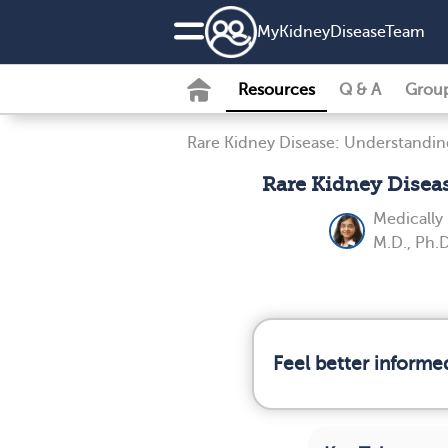
MyKidneyDiseaseTeam
Resources
Q & A
Grou
Rare Kidney Disease: Understandin
Rare Kidney Disea
Medically
M.D., Ph.D
Feel better informe