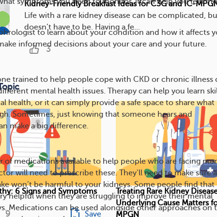
what symptoms you need to monitor, it can help you feel mo
Kidney-Friendly Breakfast Ideas for C3G and IC-MPG
Life with a rare kidney disease can be complicated, bu
doesn’t have to be. Having a fe...
hrologist to learn about your condition and how it affects y
make informed decisions about your care and your future.
3
ne trained to help people cope with CKD or chronic illness
Topic
ifferent mental health issues. Therapy can help you learn skil
l health, or it can simply provide a safe space to share what
ugh. Sometimes, just knowing that someone hears and
n make a big difference.
 of medications available to help people who are facing men
ctor will need to prescribe these. They’ll need to make sure 
ke won’t be harmful to your kidneys. Some people find that
hy: 6 Signs and Symptoms
Treating Rare Kidney Diseas
ry helpful when they are struggling to improve their mental
Underlying Cause Matters f
ys. Medications can be used alongside other approaches on t
9
Save
MPGN