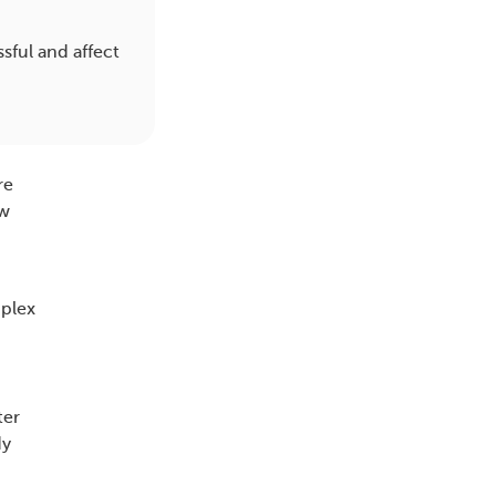
sful and affect
re
ow
plex
ter
dy