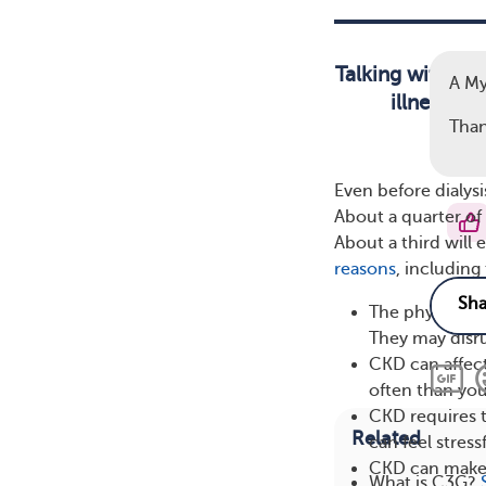
Talking with so
A M
illness ca
Than
Even before dialys
About a quarter of
About a third will
reasons
, including
The physical s
They may disru
CKD can affect
often than you
CKD requires t
Related
can feel stres
CKD can make t
What is C3G?