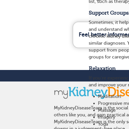
list, such as thera
Support Groups
Sometimes, it help
and understand wh
Feel better informe
chronic kidney dis
similar diagnoses. 
support from peopl
groups for caregiv
Relaxation
If you’re experienc
and improve your m
Meditation
Progressive mu
MyKidneyDiseaseTeam is the social 
Massage
others like you, and gain practical
Imagery
MyKidneyDiseaseTeam is the only so
Yoga
downs in a judgement-free place.