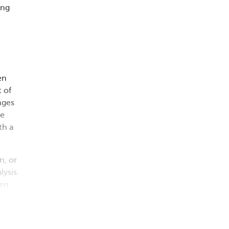
ing
en
 of
nges
ge
th a
n, or
lysis.
pen