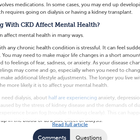
nvolves medications. In some cases, you may end up develop
ch requires going on dialysis or having a kidney transplant.
g With CKD Affect Mental Health?
n affect mental health in many ways.
h any chronic health condition is stressful. It can feel sudd
 You may need to make major life changes in a short amount
 to feelings of fear, sadness, or anxiety. As your disease cha
eelings may come and go, especially when you need to chan
make additional lifestyle adjustments. The longer you live wi
e more likely it is to affect your mental health.
 need dialysis, about
half are experiencing
anxiety, depressio
aused by the stress of kidney disease and the demands of dia
xperience brain fog (trouble thinking clearly). This can hap
p in the blood or as a side effect of dialysis.
Read full article
Comments
Questions