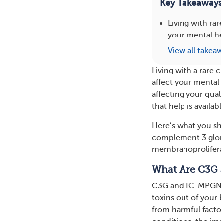
Key Takeaway
Living with ra
your mental h
View all takea
Living with a rare 
affect your mental
affecting your qual
that help is availabl
Here’s what you sh
complement 3 glo
membranoprolifera
What Are C3G
C3G and IC-MPGN ar
toxins out of your
from harmful factor