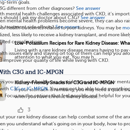
ng-term goals.
G different from other diagnoses?
See answer
ith mental health challenges associated with CKD, it’s impor
s should I ask my doctor about C3G?
See answer
en mental health problems become severe, they can also rai
h treatment side effects?
See answer
oor health outcomes related to your kidneys. You may be
mo
ized, less likely to receive a kidney transplant, and more likel
lated complications.
Low-Potassium Recipes for Rare Kidney Disease: Wha
Living with a rare kidney disease means having to pay 
alth issues early and staying on top of them can help you avo
attention to what you eat. You may h...
 improve your quality of life while living with CKD.
With C3G and IC-MPGN
ys you and your healthcare provider can support your menta
Kidney-Friendly Snacks for C3G and IC-MPGN
 with
C3G or IC-MPGN
. You may not be able to do everythin
If your stomach is rumbling, you may need a quick sn
OK. Focus on the options that feel possible and helpful for you
when you have chronic kidney disease...
3
t your rare kidney disease can help combat some of the anx
en you understand what’s going on in your body, how to pr