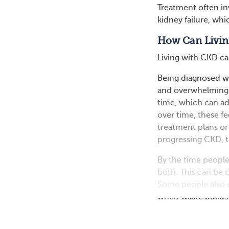
Treatment often i
kidney failure, whi
How Can Livin
Living with CKD ca
Being diagnosed wit
and overwhelming.
time, which can add
over time, these f
treatment plans or 
progressing CKD, th
By the time people
both. This can be c
Some people also e
when waste builds u