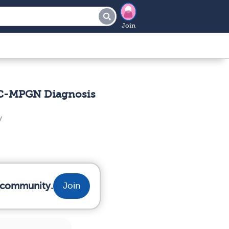
Join
 IC-MPGN Diagnosis
y
r community.
Join