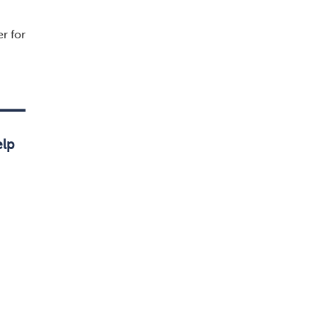
r for
elp