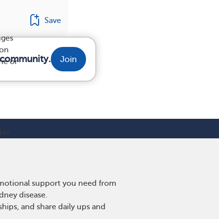
Save
nges
 on
r community.
Join
me or
ter
 emotional support you need from
idney disease.
hips, and share daily ups and