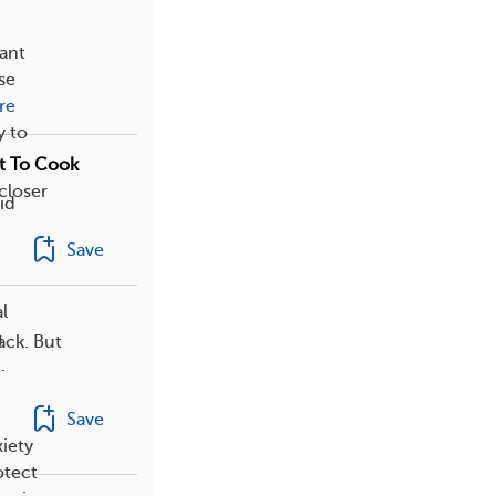
tant
se
re
y to
t To Cook
closer
id
Save
l
g
ack. But
.
Save
iety
otect