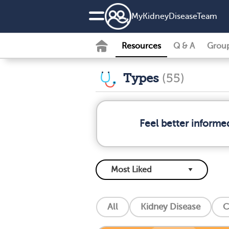
MyKidneyDiseaseTeam
Resources
Q & A
Grou
Types
(55)
Feel better informe
All
Kidney Disease
C