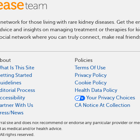
network for those living with rare kidney diseases. Get the
 advice and insights on managing treatment or therapies for k
cial network where you can truly connect, make real friends
bout
Policies
hat Is This Site
Terms Of Use
etting Started
Privacy Policy
uidelines
Cookie Policy
ditorial Process
Health Data Policy
ccessibility
Your Privacy Choices
artner With Us
CA Notice At Collection
ress/News
ral site and does not recommend or endorse any particular provider or me
as medical and/or health advice.
l rights reserved.