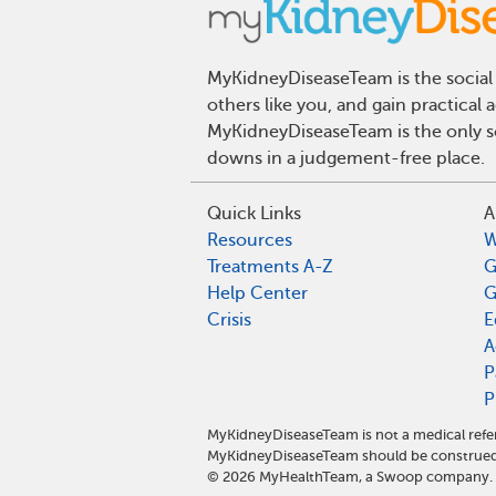
MyKidneyDiseaseTeam is the social 
others like you, and gain practical
MyKidneyDiseaseTeam is the only so
downs in a judgement-free place.
Quick Links
A
Resources
W
Treatments A-Z
G
Help Center
G
Crisis
E
A
P
P
MyKidneyDiseaseTeam is not a medical refer
MyKidneyDiseaseTeam should be construed 
©
2026
MyHealthTeam, a Swoop company. Al