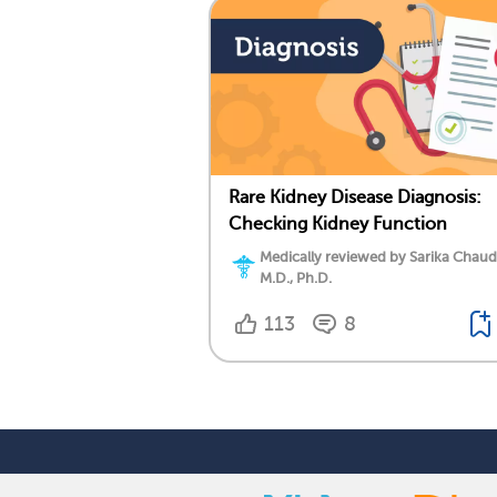
Rare Kidney Disease Diagnosis:
Checking Kidney Function
Medically reviewed by Sarika Chaud
M.D., Ph.D.
113
8