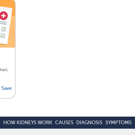
hari,
Save
HOW KIDNEYS WORK
CAUSES
DIAGNOSIS
SYMPTOMS