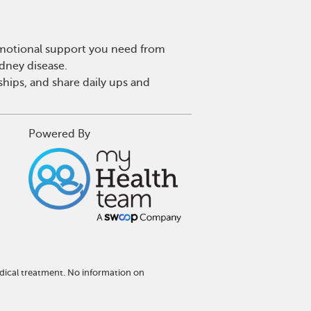
 emotional support you need from
idney disease.
hips, and share daily ups and
Powered By
dical treatment. No information on