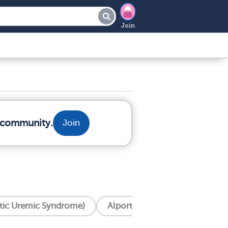
Join
r community.
Join
tic Uremic Syndrome)
Alport Syndrome
Apol1 M