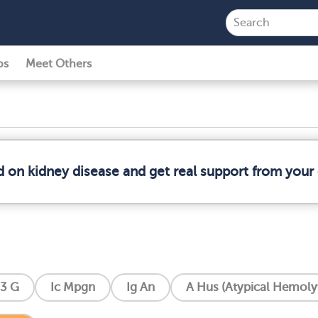
ps
Meet Others
d on kidney disease and get real support from you
3 G
Ic Mpgn
Ig An
A Hus (Atypical Hemoly