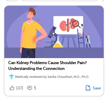
Can Kidney Problems Cause Shoulder Pain?
Understanding the Connection
Medically reviewed by Sarika Chaudhari, M.D., Ph.D.
103
5
Save