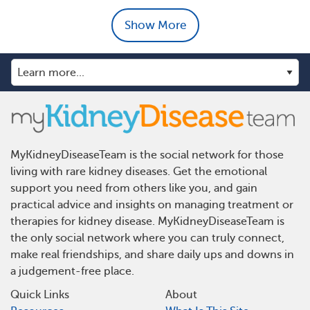
Show More
MyKidneyDiseaseTeam is the social network for those
living with rare kidney diseases. Get the emotional
support you need from others like you, and gain
practical advice and insights on managing treatment or
therapies for kidney disease. MyKidneyDiseaseTeam is
the only social network where you can truly connect,
make real friendships, and share daily ups and downs in
a judgement-free place.
Quick Links
About