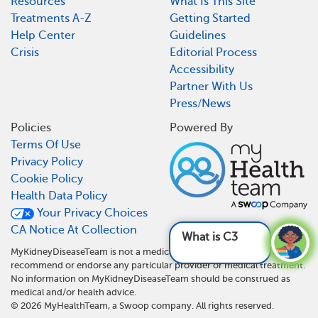
Resources
What Is This Site
Treatments A-Z
Getting Started
Help Center
Guidelines
Crisis
Editorial Process
Accessibility
Partner With Us
Press/News
Policies
Powered By
Terms Of Use
Privacy Policy
Cookie Policy
Health Data Policy
Your Privacy Choices
CA Notice At Collection
What is C3G?
See answer
MyKidneyDiseaseTeam is not a medical referral site and does not
recommend or endorse any particular provider or medical treatment.
No information on MyKidneyDiseaseTeam should be construed as
medical and/or health advice.
©
2026
MyHealthTeam, a Swoop company. All rights reserved.