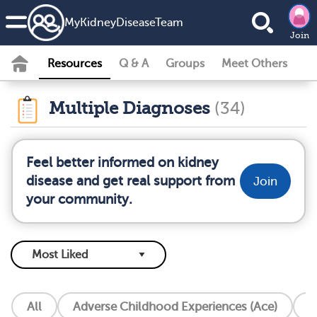
MyKidneyDiseaseTeam
Join
Resources
Q & A
Groups
Meet Others
Multiple Diagnoses
(34)
Feel better informed on kidney
disease and get real support from
Join
your community.
All
Adverse Childhood Experiences (Ace)
A