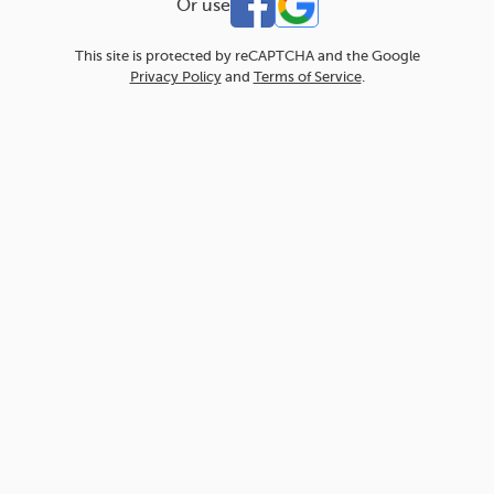
Or use
This site is protected by reCAPTCHA and the Google
Privacy Policy
and
Terms of Service
.