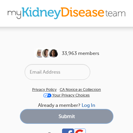
33,963 members
Privacy Policy
·
CA Notice at Collection
Your Privacy Choices
Already a member?
Log In