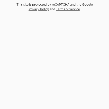
This site is protected by reCAPTCHA and the Google
Privacy Policy
and
Terms of Service
.