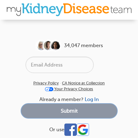
34,047 members
Privacy Policy
·
CA Notice at Collection
Your Privacy Choices
Already a member?
Log In
Or use